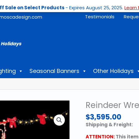
ff Sale on Select Products
- Expires August 25, 2025.
Learn 
Testimonials
Reque
moscadesign.com
 Holidays
ghting
Seasonal Banners
Other Holidays
Reindeer Wre
$
3,595.00
Shipping & Freight:
ATTENTION:
This item