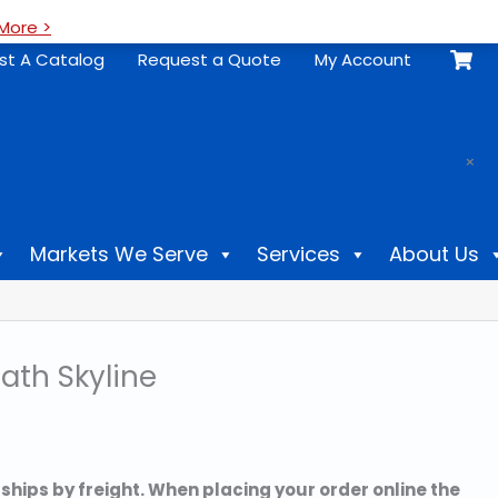
More >
st A Catalog
Request a Quote
My Account
.
×
Markets We Serve
Services
About Us
ath Skyline
 ships by freight. When placing your order online the