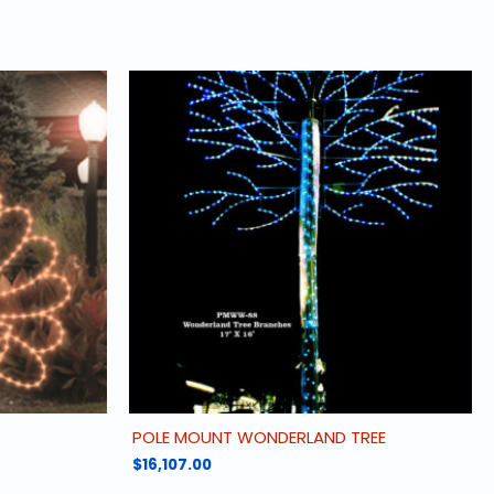
POLE MOUNT WONDERLAND TREE
$
16,107.00