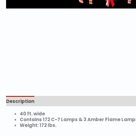
Description
Additional information
40 ft. wide
Contains 172 C-7 Lamps & 3 Amber Flame Lamp
Weight: 172 lbs.