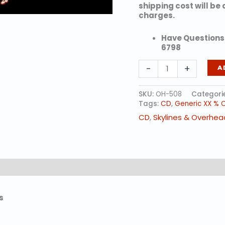
shipping cost will be
charges.
Have Questions?
6798
Reindeer
-
+
A
Wreath
Skyline
quantity
SKU:
OH-508
Categori
Tags:
CD
,
Generic XX % 
CD
,
Skylines & Overhea
s