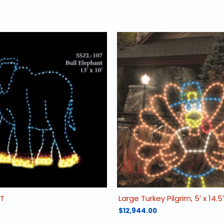
NT
Large Turkey Pilgrim, 5′ x 14.5′
$
12,944.00