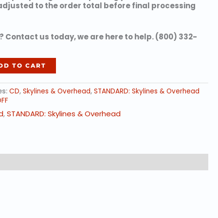
 adjusted to the order total before final processing
 Contact us today, we are here to help. (800) 332-
DD TO CART
es:
CD
,
Skylines & Overhead
,
STANDARD: Skylines & Overhead
OFF
d
,
STANDARD: Skylines & Overhead