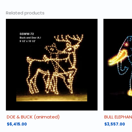
Related products
DOE & BUCK (animated)
BULL ELEPHA
$
6,415.00
$
3,557.00