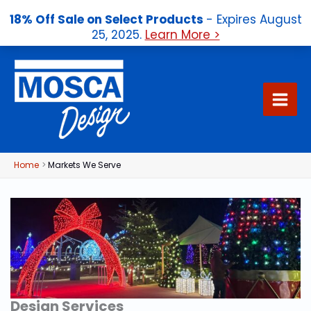
18% Off Sale on Select Products
- Expires August
25, 2025.
Learn More >
Skip
to
content
Home
Markets We Serve
Design Services