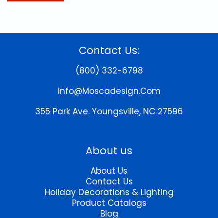
Contact Us:
(800) 332-6798
Info@moscadesign.com
355 Park Ave.
Youngsville, NC 27596
About us
About Us
Contact Us
Holiday Decorations & Lighting
Product Catalogs
Blog