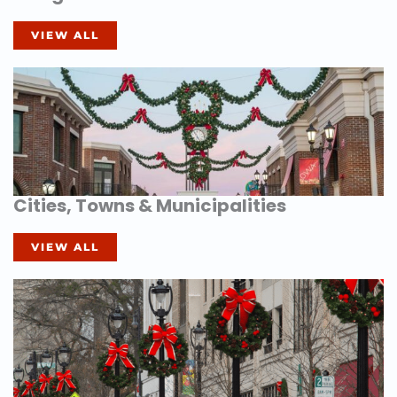
VIEW ALL
Cities, Towns & Municipalities
VIEW ALL