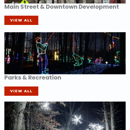
Main Street & Downtown Development
VIEW ALL
Parks & Recreation
VIEW ALL