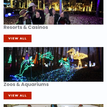
Resorts & Casinos
VIEW ALL
Zoos & Aquariums
VIEW ALL