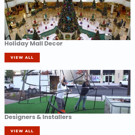
Holiday Mall Decor
VIEW ALL
Designers & Installers
VIEW ALL