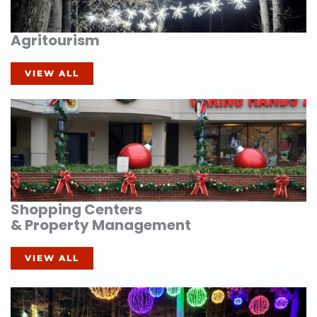
Agritourism
VIEW ALL
Shopping Centers
& Property Management
VIEW ALL