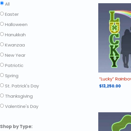
All
Easter
Halloween
Hanukkah
Kwanzaa
New Year
Patriotic
Spring
“Lucky” Rainb
St. Patrick's Day
$
13,250.00
Thanksgiving
Valentine's Day
Shop by Type: