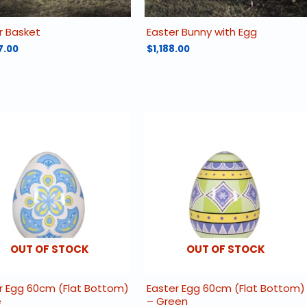
r Basket
Easter Bunny with Egg
7.00
$
1,188.00
OUT OF STOCK
OUT OF STOCK
r Egg 60cm (Flat Bottom)
Easter Egg 60cm (Flat Bottom)
e
– Green