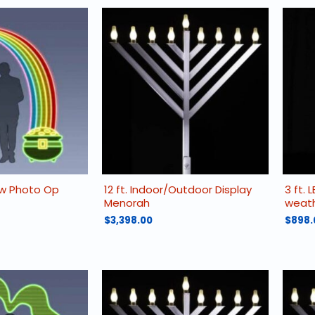
ow Photo Op
12 ft. Indoor/Outdoor Display
3 ft. 
Menorah
weath
$
3,398.00
$
898.