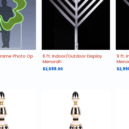
 Frame Photo Op
6 ft. Indoor/Outdoor Display
9 ft.
Menorah
Meno
$
2,598.00
$
2,99