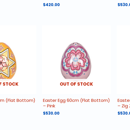
$
420.00
$
530.
F STOCK
OUT OF STOCK
cm (Flat Bottom)
Easter Egg 60cm (Flat Bottom)
Easte
– Pink
– Zig
$
530.00
$
530.