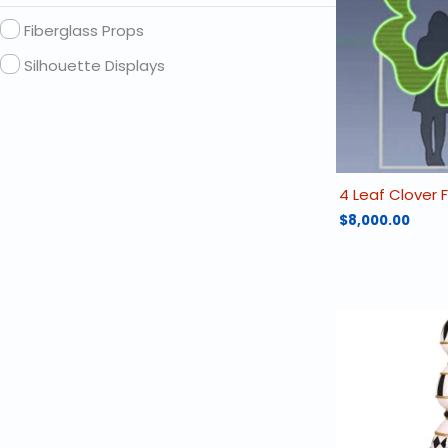
Fiberglass Props
Silhouette Displays
4 Leaf Clover
$
8,000.00