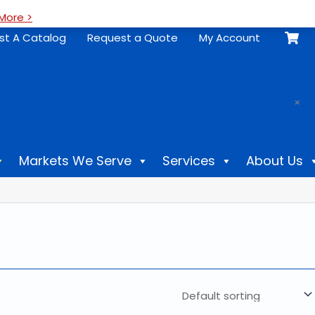
More >
st A Catalog
Request a Quote
My Account
.
×
Markets We Serve
Services
About Us