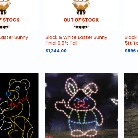
F STOCK
OUT OF STOCK
Easter Bunny
Black & White Easter Bunny
Black 
Finial 6.5ft Tall
5ft Ta
$
1,344.00
$
896.