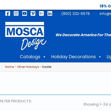
18% O
Skip
(800) 332-6978
info@
to
content
We Decorate America For The
Catalogs
Holiday Decorations
Li
Home
Other Holidays
Easter
FILTER PRODUCTS:
Showing 1–24 o