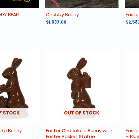
DDY BEAR
Chubby Bunny
Easte
$
1,637.00
$
2,58
F STOCK
OUT OF STOCK
ate Bunny
Easter Chocolate Bunny with
Easte
e
Easter Basket Statue
– Blu