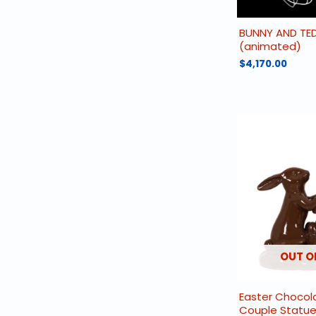
BUNNY AND TE
(animated)
$
4,170.00
OUT O
Easter Chocol
Couple Statu