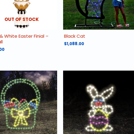
OUT OF STOCK
& White Easter Finial –
Black Cat
ll
$
1,088.00
00