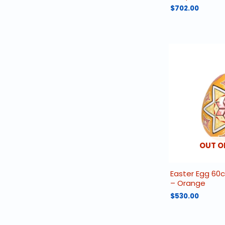
$
702.00
OUT O
Easter Egg 60
– Orange
$
530.00