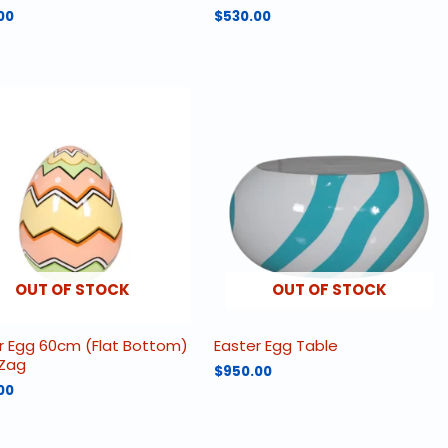
00
$
530.00
OUT OF STOCK
OUT OF STOCK
r Egg 60cm (Flat Bottom)
Easter Egg Table
 Zag
$
950.00
00