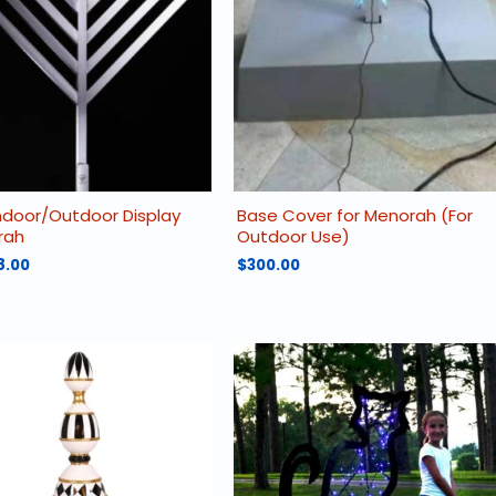
may
be
chosen
on
the
product
page
 Indoor/Outdoor Display
Base Cover for Menorah (For
rah
Outdoor Use)
8.00
$
300.00