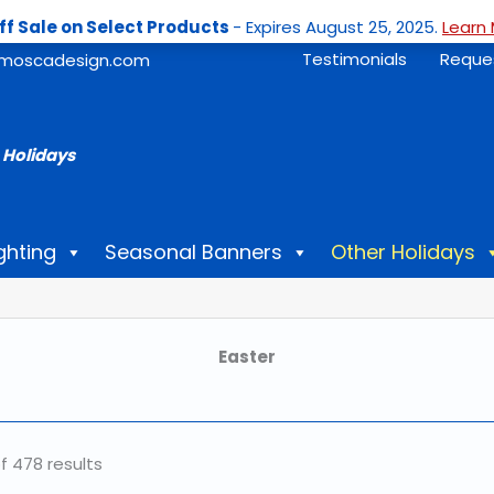
ff Sale on Select Products
- Expires August 25, 2025.
Learn 
Testimonials
Reque
moscadesign.com
 Holidays
ghting
Seasonal Banners
Other Holidays
Easter
f 478 results