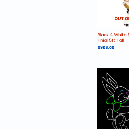
OUT O
Black & White 
Finial 5ft Tall
$
906.00