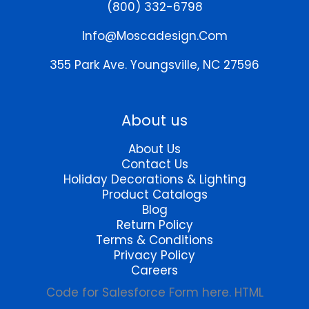
(800) 332-6798
Info@moscadesign.com
355 Park Ave.
Youngsville, NC 27596
About us
About Us
Contact Us
Holiday Decorations & Lighting
Product Catalogs
Blog
Return Policy
Terms & Conditions
Privacy Policy
Careers
Code for Salesforce Form here. HTML