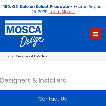
18% Off Sale on Select Products
- Expires August
25, 2025.
Learn More >
Skip
to
content
Home
Designers & Installers
Designers & Installers
Contact Us: