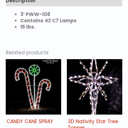
Description
3′ PWW-108
Contains 42 C7 Lamps
15 lbs.
Related products
CANDY CANE SPRAY
3D Nativity Star Tree
Topper