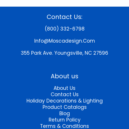
multiple
variants.
The
Contact Us:
options
may
(800) 332-6798
be
chosen
Info@moscadesign.com
on
the
355 Park Ave.
Youngsville, NC 27596
product
page
About us
About Us
Contact Us
Holiday Decorations & Lighting
Product Catalogs
Blog
Return Policy
Terms & Conditions