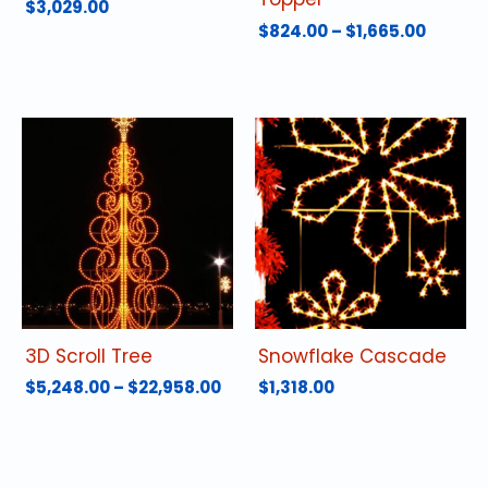
$
3,029.00
Price
$
824.00
–
$
1,665.00
range:
This
$824.0
product
throu
has
$1,665.
multiple
variants.
The
options
may
be
chosen
on
the
product
3D Scroll Tree
Snowflake Cascade
page
Price
$
5,248.00
–
$
22,958.00
$
1,318.00
range:
This
$5,248.00
product
through
has
$22,958.00