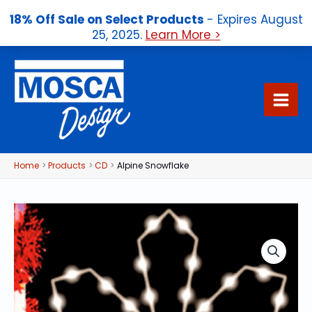
18% Off Sale on Select Products
- Expires August
25, 2025.
Learn More >
Skip
to
content
Home
Products
CD
Alpine Snowflake