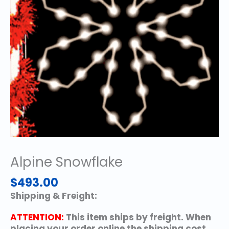
Alpine Snowflake
$
493.00
Shipping & Freight:
ATTENTION:
This item ships by freight. When
placing your order online the shipping cost