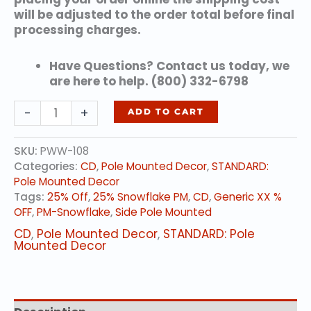
will be adjusted to the order total before final
processing charges.
Have Questions? Contact us today, we
are here to help. (800) 332-6798
Alpine
-
+
ADD TO CART
Snowflake
quantity
SKU:
PWW-108
Categories:
CD
,
Pole Mounted Decor
,
STANDARD:
Pole Mounted Decor
Tags:
25% Off
,
25% Snowflake PM
,
CD
,
Generic XX %
OFF
,
PM-Snowflake
,
Side Pole Mounted
CD
,
Pole Mounted Decor
,
STANDARD: Pole
Mounted Decor