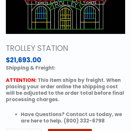
TROLLEY STATION
$
21,693.00
Shipping & Freight:
ATTENTION:
This item ships by freight. When
placing your order online the shipping cost
will be adjusted to the order total before final
processing charges.
Have Questions? Contact us today, we
are here to help. (800) 332-6798