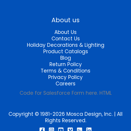
About us
About Us
Contact Us
Holiday Decorations & Lighting
Product Catalogs
Blog
Return Policy
Terms & Conditions
Privacy Policy
Careers
Code for Salesforce Form here. HTML
Copyright © 1981-2026 Mosca Design, Inc. | All
Rights Reserved.