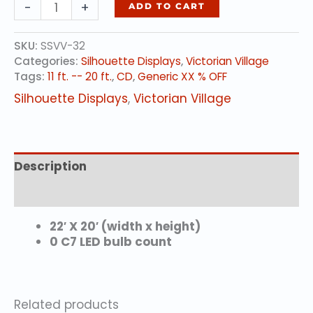
TROLLEY
-
+
ADD TO CART
STATION
quantity
SKU:
SSVV-32
Categories:
Silhouette Displays
,
Victorian Village
Tags:
11 ft. -- 20 ft.
,
CD
,
Generic XX % OFF
Silhouette Displays
,
Victorian Village
Description
Reviews (0)
22′ X 20′ (width x height)
0 C7 LED bulb count
Related products