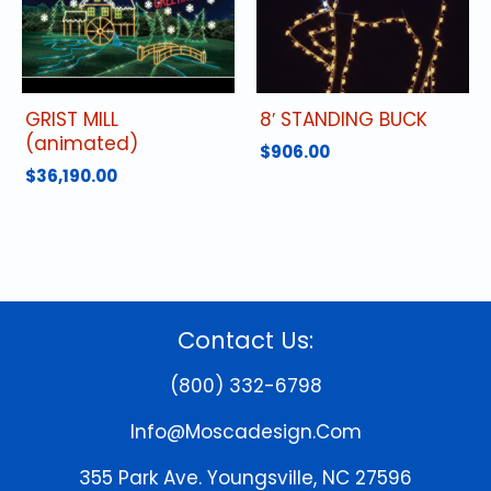
GRIST MILL
8′ STANDING BUCK
(animated)
$
906.00
$
36,190.00
Contact Us:
(800) 332-6798
Info@moscadesign.com
355 Park Ave.
Youngsville, NC 27596