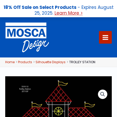
18% Off Sale on Select Products
- Expires August
25, 2025.
Learn More >
Skip
to
content
Home
Products
Silhouette Displays
TROLLEY STATION