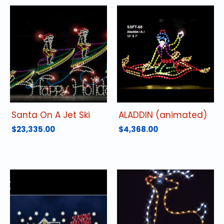
Santa On A Jet Ski
ALADDIN (animated)
$
23,335.00
$
4,368.00