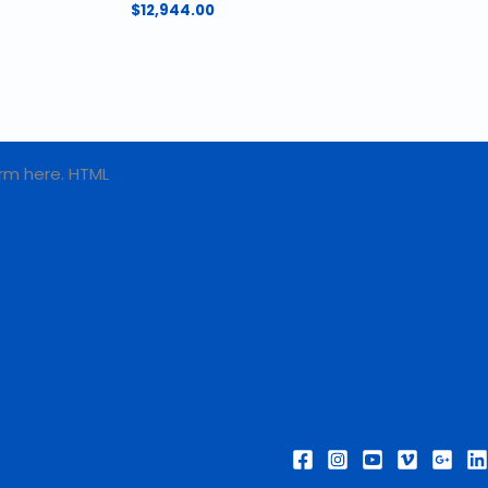
$
12,944.00
rm here. HTML