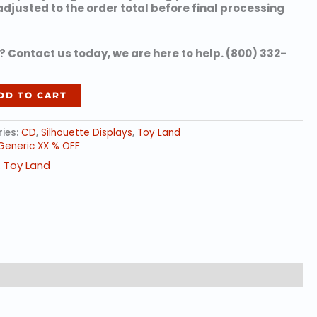
 adjusted to the order total before final processing
 Contact us today, we are here to help. (800) 332-
DD TO CART
ies:
CD
,
Silhouette Displays
,
Toy Land
Generic XX % OFF
,
Toy Land