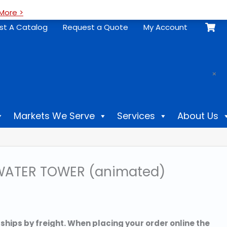
More >
st A Catalog
Request a Quote
My Account
.
×
Markets We Serve
Services
About Us
ATER TOWER (animated)
 ships by freight. When placing your order online the