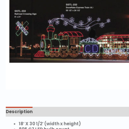
Description
Reviews (0)
18′ X 30 1/2′ (width x height)