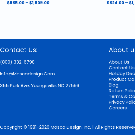
Price
$
885.00
–
$
1,609.00
$
824.00
–
$
1
range:
This
This
$885.00
product
product
through
has
has
$1,609.00
multiple
multiple
variants.
variants.
The
The
options
options
Contact Us:
About u
may
may
be
be
chosen
chosen
(800) 332-6798
About Us
on
on
Contact Us
the
the
Holiday Dec
Info@moscadesign.com
product
product
Product Ca
page
page
Blog
355 Park Ave.
Youngsville, NC 27596
Return Poli
Terms & Co
Privacy Poli
Careers
Copyright © 1981-2026 Mosca Design, Inc. | All Rights Reserve