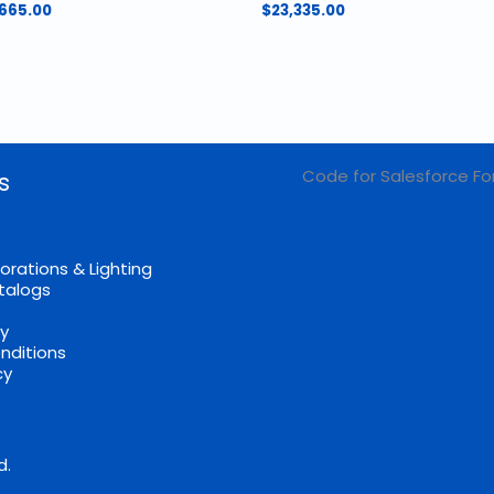
Price
,665.00
$
23,335.00
range:
$824.00
through
$1,665.00
Code for Salesforce Fo
s
orations & Lighting
talogs
cy
nditions
cy
d.