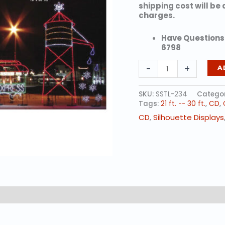
shipping cost will be
charges.
Have Questions?
6798
SNOWFLAKE
-
+
A
WATER
TOWER
(animated)
SKU:
SSTL-234
Categor
quantity
Tags:
21 ft. -- 30 ft.
,
CD
,
CD
,
Silhouette Displays