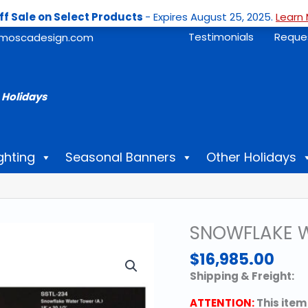
ff Sale on Select Products
- Expires August 25, 2025.
Learn 
Testimonials
Reque
moscadesign.com
 Holidays
ghting
Seasonal Banners
Other Holidays
SNOWFLAKE W
$
16,985.00
Shipping & Freight:
ATTENTION:
This item