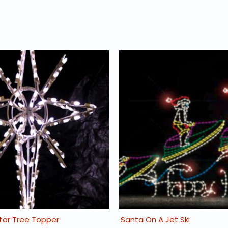
Star Tree Topper
Santa On A Jet Ski