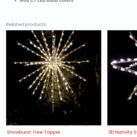
805 C7 LED bulb count
Related products
Snowburst Tree Topper
3D Nativity 