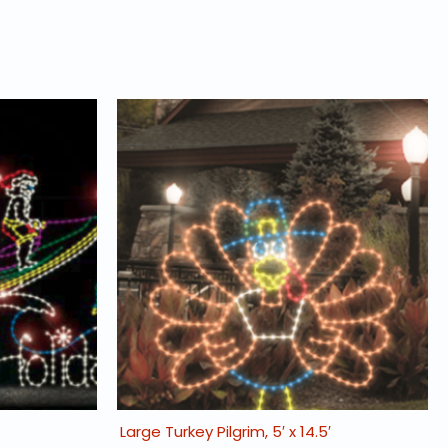
Large Turkey Pilgrim, 5′ x 14.5′