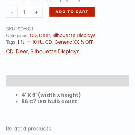
STANDING
-
+
ADD TO CART
DOE
quantity
SD-621
SKU:
CD
Deer
Silhouette Displays
Categories:
,
,
1 ft. -- 10 ft.
CD
Generic XX % OFF
Tags:
,
,
CD
,
Deer
,
Silhouette Displays
Description
4′ X 6′ (width x height)
86 C7 LED bulb count
Related products