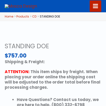
Skip
to
content
Home
Products
CD
STANDING DOE
STANDING DOE
$
757.00
Shipping & Freight:
ATTENTION:
This item ships by freight. When
placing your order online the shipping cost
will be adjusted to the order total before final
processing charges.
Have Questions? Contact us today, we
are here to help. (800) 332-6798