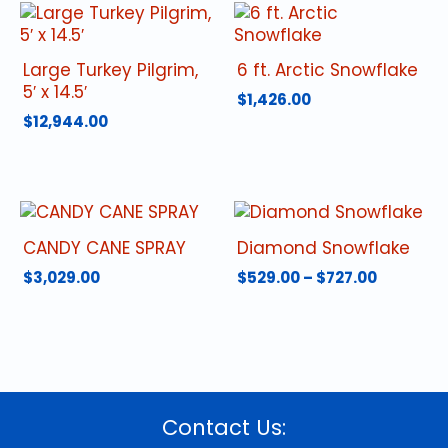
Large Turkey Pilgrim,
6 ft. Arctic Snowflake
5′ x 14.5′
$
1,426.00
$
12,944.00
CANDY CANE SPRAY
Diamond Snowflake
Price
$
3,029.00
$
529.00
–
$
727.00
range:
This
$529.00
product
through
has
$727.00
multiple
variants.
The
Contact Us:
options