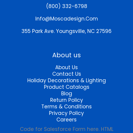
may
(800) 332-6798
be
chosen
Info@moscadesign.com
on
the
355 Park Ave.
Youngsville, NC 27596
product
page
About us
About Us
Contact Us
Holiday Decorations & Lighting
Product Catalogs
Blog
Return Policy
Terms & Conditions
Privacy Policy
Careers
Code for Salesforce Form here. HTML