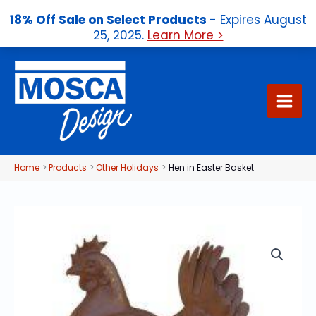
18% Off Sale on Select Products
- Expires August
25, 2025.
Learn More >
Skip
to
content
Home
Products
Other Holidays
Hen in Easter Basket