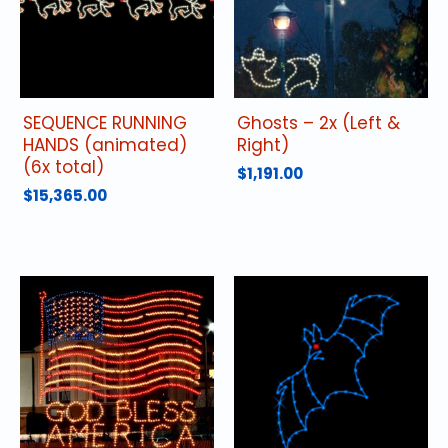
SEQUENCE RUNNING
Ghosts – 2x (Left &
HANDS (animated)
Right)
(6x total)
$
1,191.00
$
15,365.00