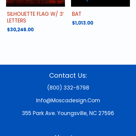
SILHOUETTE FLAG W/ 3′
BAT
LETTERS
$
1,013.00
$
30,246.00
Contact Us:
(800) 332-6798
Info@moscadesign.com
355 Park Ave.
Youngsville, NC 27596