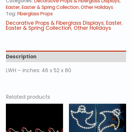
Categories:
Decorative Props & Fiberglass Displays
,
quantity
Easter
,
Easter & Spring Collection
,
Other Holidays
Tag:
Fiberglass Props
Decorative Props & Fiberglass Displays
,
Easter
,
Easter & Spring Collection
,
Other Holidays
Description
LWH – inches: 46 x 52 x 80
Related products