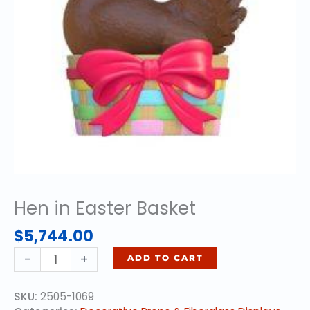
Hen in Easter Basket
$
5,744.00
Hen
-
+
ADD TO CART
in
Easter
SKU:
2505-1069
Basket