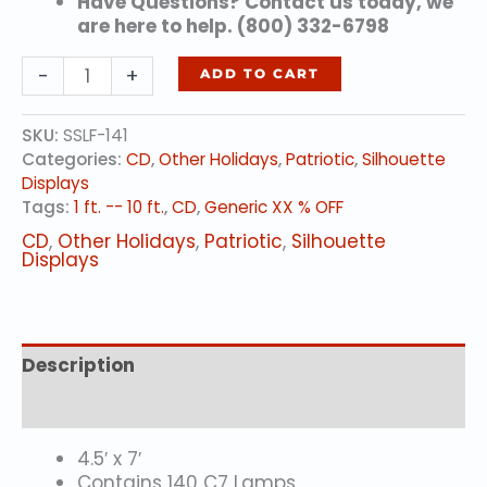
Have Questions? Contact us today, we
are here to help. (800) 332-6798
Rockets
-
+
ADD TO CART
Red
Glare
SKU:
SSLF-141
quantity
Categories:
CD
,
Other Holidays
,
Patriotic
,
Silhouette
Displays
Tags:
1 ft. -- 10 ft.
,
CD
,
Generic XX % OFF
CD
,
Other Holidays
,
Patriotic
,
Silhouette
Displays
Description
Additional information
4.5′ x 7′
Contains 140 C7 Lamps