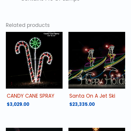
Related products
CANDY CANE SPRAY
Santa On A Jet Ski
$
3,029.00
$
23,335.00