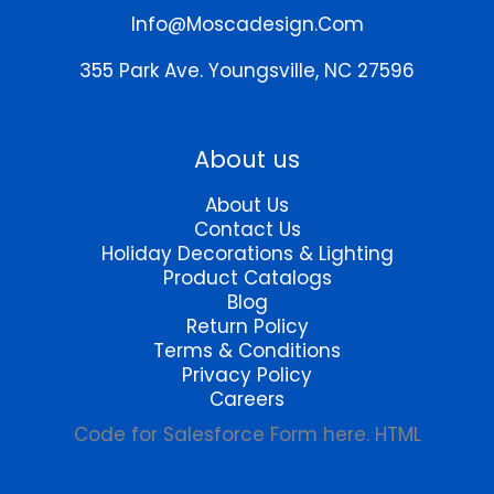
chosen
chosen
Info@moscadesign.com
on
on
the
the
355 Park Ave.
Youngsville, NC 27596
product
product
page
page
About us
About Us
Contact Us
Holiday Decorations & Lighting
Product Catalogs
Blog
Return Policy
Terms & Conditions
Privacy Policy
Careers
Code for Salesforce Form here. HTML