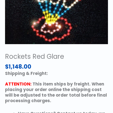
Rockets Red Glare
$
1,148.00
Shipping & Freight:
ATTENTION:
This item ships by freight. When
placing your order online the shipping cost
will be adjusted to the order total before final
processing charges.