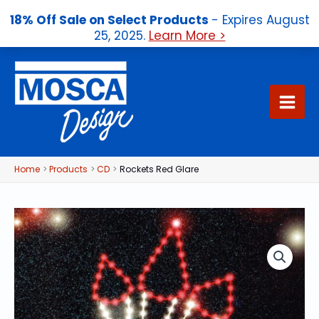
18% Off Sale on Select Products
- Expires August
25, 2025.
Learn More >
Skip
to
content
Home
Products
CD
Rockets Red Glare