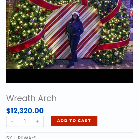
Wreath Arch
$
12,320.00
Wreath
-
+
ADD TO CART
Arch
quantity
SKU:
RKWA-9