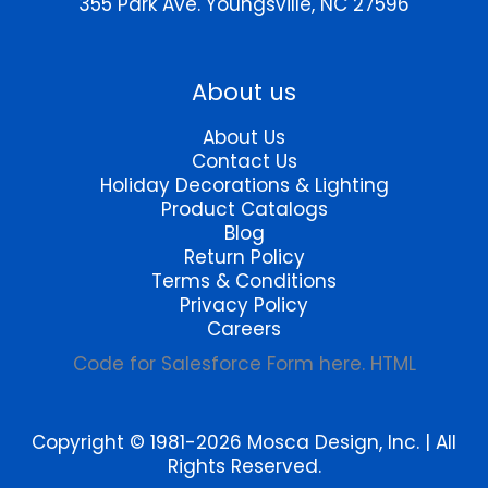
355 Park Ave.
Youngsville, NC 27596
product
page
About us
About Us
Contact Us
Holiday Decorations & Lighting
Product Catalogs
Blog
Return Policy
Terms & Conditions
Privacy Policy
Careers
Code for Salesforce Form here. HTML
Copyright © 1981-2026 Mosca Design, Inc. | All
Rights Reserved.