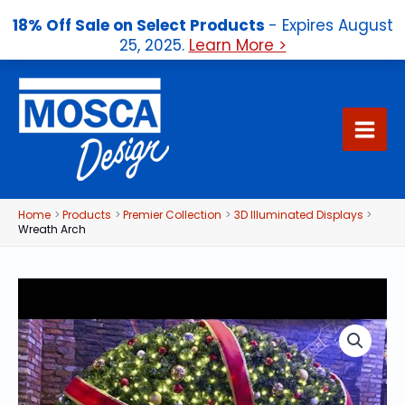
18% Off Sale on Select Products
- Expires August
25, 2025.
Learn More >
Skip
to
content
Home
Products
Premier Collection
3D Illuminated Displays
Wreath Arch