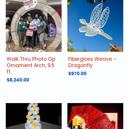
Walk Thru Photo Op
Fiberglass Weave –
Ornament Arch, 9.5
Dragonfly
ft.
$
970.00
$
8,240.00