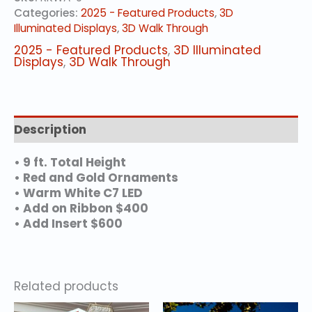
Categories:
2025 - Featured Products
,
3D
Illuminated Displays
,
3D Walk Through
2025 - Featured Products
,
3D Illuminated
Displays
,
3D Walk Through
Description
• 9 ft. Total Height
• Red and Gold Ornaments
• Warm White C7 LED
• Add on Ribbon $400
• Add Insert $600
Related products