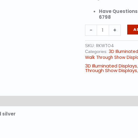
Have Questions?
6798
18'
-
+
A
ft.
-
Walk
RKWTO4
SKU:
Through
3D Illuminate
Categories:
Ornament
Walk Through Show Displ
w/
3D Illuminated Displays
Red
Through Show Displays
Trim
quantity
silver