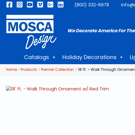
Skip
(800) 332-6978
info@
to
content
We Decorate America For The
Catalogs
Holiday Decorations
Li
Home
Products
Premier Collection
18′ ft. – Walk Through Ornamen