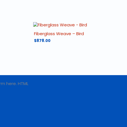
Fiberglass Weave – Bird
$
878.00
rm here. HTML