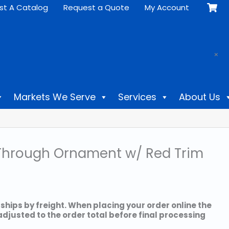
st A Catalog
Request a Quote
My Account
.
×
Markets We Serve
Services
About Us
lk Through Ornament w/ Red Trim
 ships by freight. When placing your order online the
 adjusted to the order total before final processing