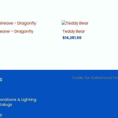
Weave – Dragonfly
Teddy Bear
$
14,261.00
Code for Salesforce Fo
s
orations & Lighting
talogs
cy