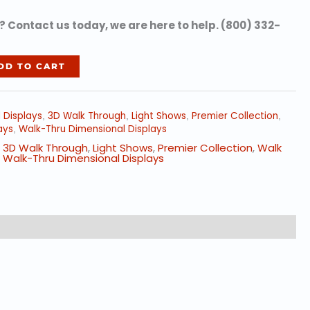
 Contact us today, we are here to help. (800) 332-
DD TO CART
d Displays
3D Walk Through
Light Shows
Premier Collection
,
,
,
,
ays
Walk-Thru Dimensional Displays
,
,
3D Walk Through
,
Light Shows
,
Premier Collection
,
Walk
,
Walk-Thru Dimensional Displays