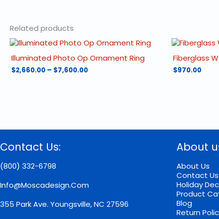
Related products
Illuminated Photo Op Ornament Ring
Fiberglass 
Price
$
2,660.00
–
$
7,600.00
$
970.00
range:
This
$2,660.00
product
through
has
$7,600.00
multiple
variants.
The
options
Contact Us:
About u
may
be
chosen
(800) 332-6798
About Us
on
Contact Us
the
Holiday Dec
Info@moscadesign.com
product
Product Ca
page
Blog
355 Park Ave.
Youngsville, NC 27596
Return Poli