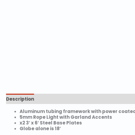
Description
Aluminum tubing framework with power coated 
5mm Rope Light with Garland Accents
x2 3′ x 6′ Steel Base Plates
Globe alone is 18′