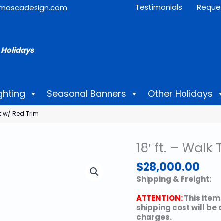
Testimonials
Reque
moscadesign.com
 Holidays
ghting
Seasonal Banners
Other Holidays
t w/ Red Trim
18′ ft. – Wa
$
28,000.00
Shipping & Freight:
ATTENTION:
This item
shipping cost will be
charges.