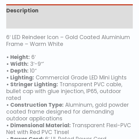
Description
Additional information
6′ LED Reindeer Icon – Gold Coated Aluminium
Frame – Warm White
• Height:
6′
• Width:
3′-9″‘
• Depth:
10″
• Lighting:
Commercial Grade LED Mini Lights
• Stringer Lighting:
Transparent PVC cable,
bullet cap with glue injection, IP65, outdoor
rated
• Construction Type:
Aluminum, gold powder
coated frame designed for demanding
outdoor applications
• Dimensional Material:
Transparent Flexi-PVC
Net with Red PVC Tinsel