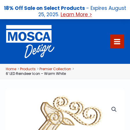
18% Off Sale on Select Products
- Expires August
25, 2025.
Learn More >
Skip
to
content
Home
Products
Premier Collection
6′ LED Reindeer Icon – Warm White