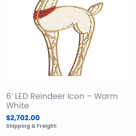
6′ LED Reindeer Icon – Warm
White
$
2,702.00
Shipping & Freight: