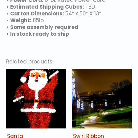
• Power Cord:
6′ UL Rated Power Cord
• Estimated Shipping Cubes:
TBD
• Carton Dimensions:
54″ x 50″ X 13″
• Weight:
85lb
• Some assembly required
• In stock ready to ship
Related products
Santa
Swirl Ribbon