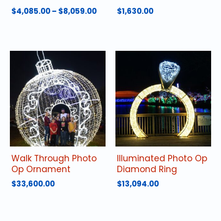
Price
$
4,085.00
–
$
8,059.00
$
1,630.00
range:
This
$4,085.00
product
through
has
$8,059.00
multiple
variants.
The
options
may
be
chosen
on
the
product
Walk Through Photo
Illuminated Photo Op
page
Op Ornament
Diamond Ring
$
33,600.00
$
13,094.00