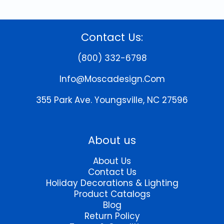
Contact Us:
(800) 332-6798
Info@moscadesign.com
355 Park Ave.
Youngsville, NC 27596
About us
About Us
Contact Us
Holiday Decorations & Lighting
Product Catalogs
Blog
Return Policy