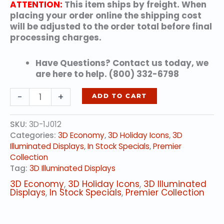
ATTENTION:
This item ships by freight. When
placing your order online the shipping cost
will be adjusted to the order total before final
processing charges.
Have Questions? Contact us today, we
are here to help. (800) 332-6798
6'
-
+
ADD TO CART
LED
Reindeer
SKU:
3D-1J012
Icon
Categories:
3D Economy
,
3D Holiday Icons
,
3D
-
Illuminated Displays
,
In Stock Specials
,
Premier
Warm
Collection
White
Tag:
3D Illuminated Displays
quantity
3D Economy
,
3D Holiday Icons
,
3D Illuminated
Displays
,
In Stock Specials
,
Premier Collection