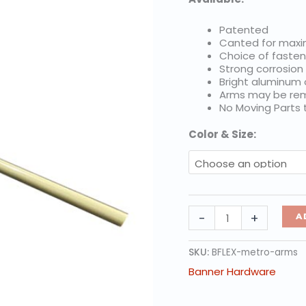
Patented
Canted for max
Choice of fasten
Strong corrosion
Bright aluminum
Arms may be rem
No Moving Parts
Color & Size:
BannerFlex
-
+
A
Metro,
Individual
Arms
SKU:
BFLEX-metro-arms
quantity
Banner Hardware