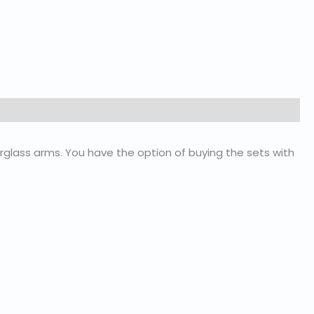
glass arms. You have the option of buying the sets with