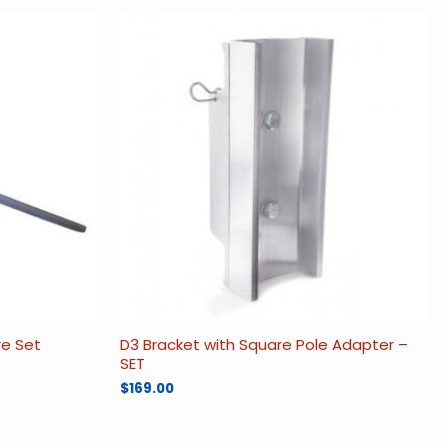
re Set
D3 Bracket with Square Pole Adapter –
SET
$
169.00