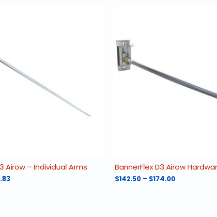
3 Airow – Individual Arms
BannerFlex D3 Airow Hardwa
Price
Price
.83
$
142.50
–
$
174.00
range:
range:
This
$47.67
$142.50
product
through
through
has
$48.83
$174.00