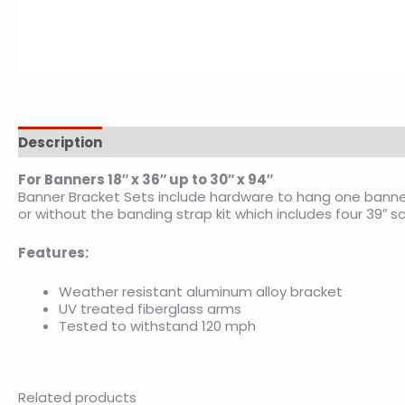
Description
Additional information
For Banners 18″ x 36″ up to 30″ x 94″
Banner Bracket Sets include hardware to hang one banner
or without the banding strap kit which includes four 39″ 
Features:
Weather resistant aluminum alloy bracket
UV treated fiberglass arms
Tested to withstand 120 mph
Related products