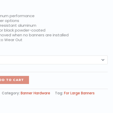
$35.46
imum performance
er options
 resistant aluminum
 or black powder-coated
oved when no banners are installed
 to Wear Out
DD TO CART
Category:
Banner Hardware
Tag:
For Large Banners