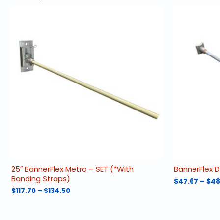
25″ BannerFlex Metro – SET (*With
BannerFlex D
Banding Straps)
$
47.67
–
$
48
Price
$
117.70
–
$
134.50
This
range:
This
product
$117.70
product
has
through