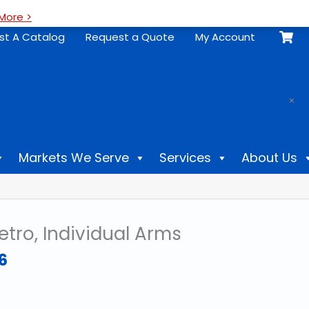
More >
st A Catalog
Request a Quote
My Account
.
×
Markets We Serve
Services
About Us
tro, Individual Arms
Price
6
range:
$30.86
through