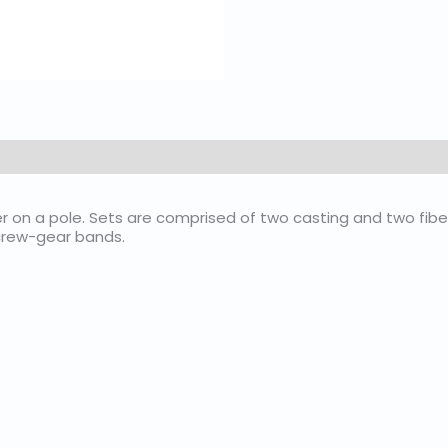
 on a pole. Sets are comprised of two casting and two fiber
screw-gear bands.