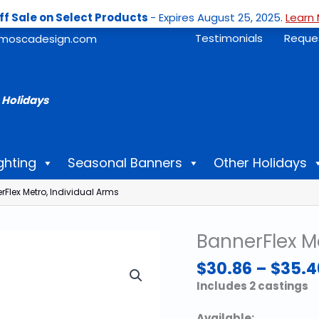
ff Sale on Select Products
- Expires August 25, 2025.
Learn 
Testimonials
Reque
moscadesign.com
 Holidays
ghting
Seasonal Banners
Other Holidays
Flex Metro, Individual Arms
BannerFlex Me
$
30.86
–
$
35.4
Includes 2 castings
Available: