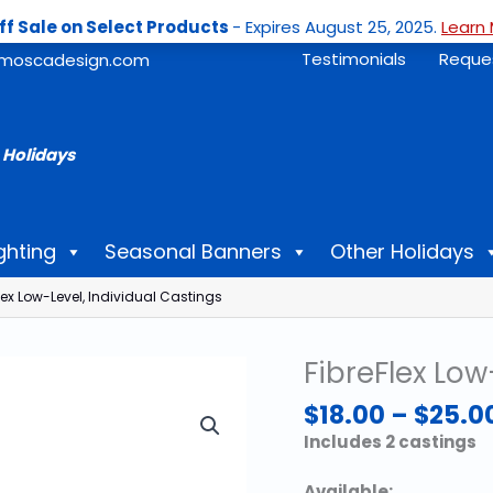
ff Sale on Select Products
- Expires August 25, 2025.
Learn 
Testimonials
Reque
moscadesign.com
 Holidays
ghting
Seasonal Banners
Other Holidays
lex Low-Level, Individual Castings
FibreFlex Low
$
18.00
–
$
25.0
Includes 2 castings
Available: