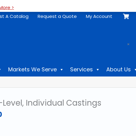
More >
st A Catalog
Request a Quote
My Account
.
×
Markets We Serve
Services
About Us
-Level, Individual Castings
Price
0
range:
$18.00
through