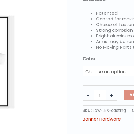
Patented
Canted for max
Choice of fasten
Strong corrosion
Bright aluminum
Arms may be rem
No Moving Parts
Color
FibreFlex
-
+
A
Low-
Level,
Individual
SKU:
LowFLEX-casting
Castings
Banner Hardware
quantity