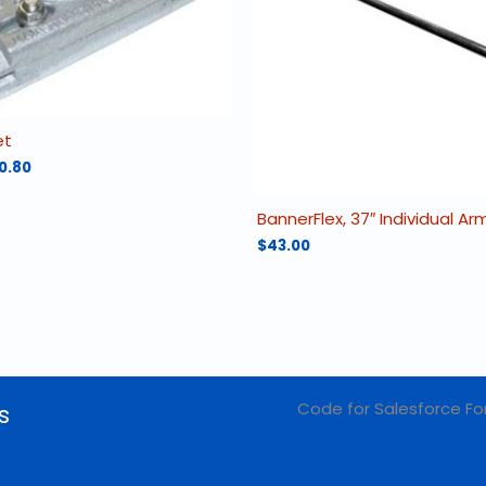
et
Price
0.80
range:
$130.00
BannerFlex, 37″ Individual A
through
$160.80
$
43.00
Code for Salesforce Fo
s