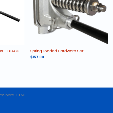
rms – BLACK
Spring Loaded Hardware Set
$
157.00
rm here. HTML