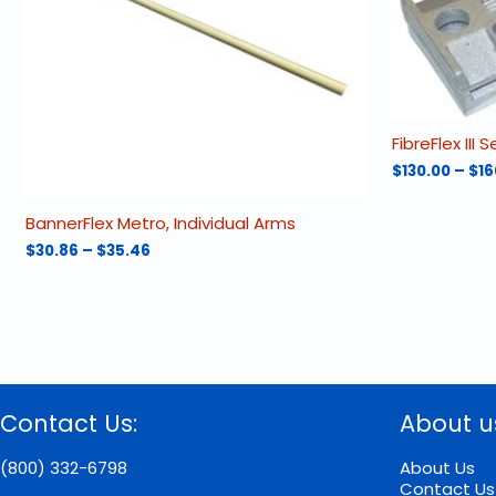
FibreFlex III S
$
130.00
–
$
16
This
product
BannerFlex Metro, Individual Arms
has
Price
$
30.86
–
$
35.46
multiple
range:
This
variants.
$30.86
product
The
through
has
options
$35.46
multiple
may
variants.
be
The
chosen
options
on
Contact Us:
About u
may
the
be
product
chosen
(800) 332-6798
About Us
page
on
Contact Us