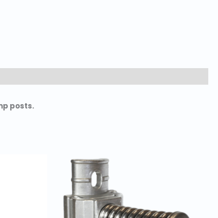
mp posts.