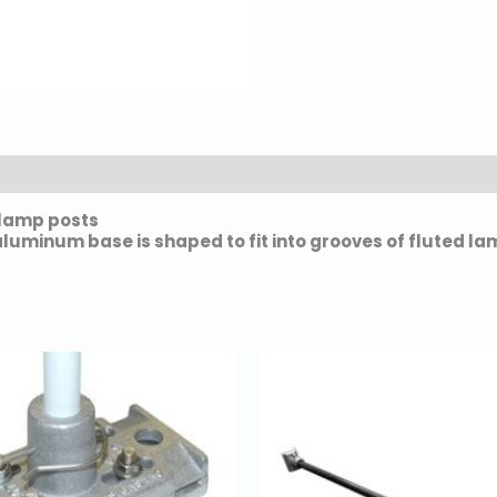
e lamp posts
aluminum base is shaped to fit into grooves of fluted la