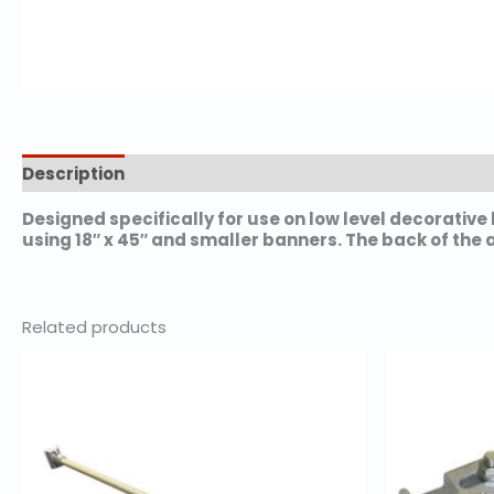
Description
Additional information
Designed specifically for use on low level decorativ
using 18″ x 45″ and smaller banners. The back of the 
Related products