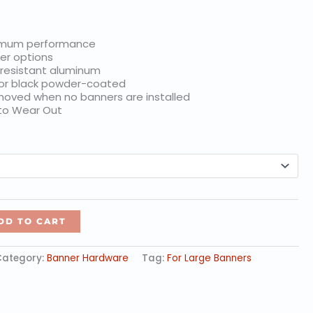
$25.00
imum performance
er options
 resistant aluminum
 or black powder-coated
oved when no banners are installed
 to Wear Out
DD TO CART
Category:
Banner Hardware
Tag:
For Large Banners