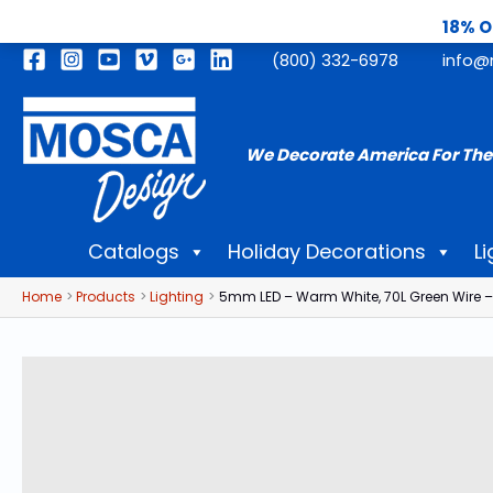
18% O
Skip
(800) 332-6978
info@
to
content
We Decorate America For The
Catalogs
Holiday Decorations
Li
Home
Products
Lighting
5mm LED – Warm White, 70L Green Wire –