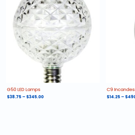
G50 LED Lamps
C9 Incandes
Price
$
38.75
–
$
345.00
$
14.25
–
$
49
range:
This
This
$38.75
product
product
through
has
has
$345.00
multiple
multiple
variants.
variants.
The
The