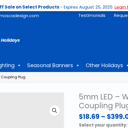
ff Sale on Select Products
- Expires August 25, 2025.
Learn 
Testimonials
Reque
moscadesign.com
 Holidays
ghting
Seasonal Banners
Other Holidays
 Coupling Plug
5mm LED – Wa
Coupling Plu
$
18.69
–
$
399.
Select your quantity: