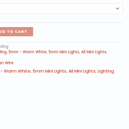
through
$399.00
DD TO CART
ling
ing
,
5mm - Warm White
,
5mm Mini Lights
,
All Mini Lights
,
en Wire
- Warm White
,
5mm Mini Lights
,
All Mini Lights
,
Lighting