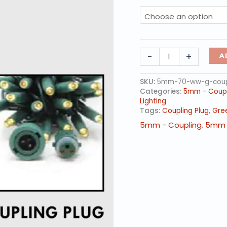
5mm
-
+
A
LED
-
Warm
SKU:
5mm-70-ww-g-coup
White,
Categories:
5mm - Coupl
70L
Lighting
Green
Tags:
Coupling Plug
,
Gre
Wire
5mm - Coupling
,
5mm 
-
Coupling
Plug
quantity