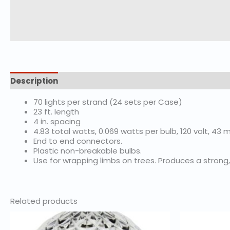
Description
Additional information
70 lights per strand (24 sets per Case)
23 ft. length
4 in. spacing
4.83 total watts, 0.069 watts per bulb, 120 volt, 4
End to end connectors.
Plastic non-breakable bulbs.
Use for wrapping limbs on trees. Produces a strong, 
Related products