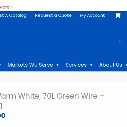
More >
st A Catalog
Request a Quote
My Account
.
×
Markets We Serve
Services
About Us
rm White, 70L Green Wire –
g
Price
00
range:
$18.69