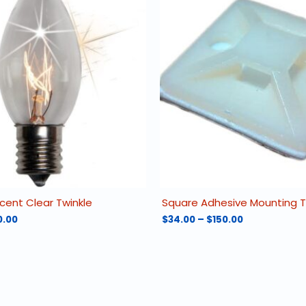
cent Clear Twinkle
Square Adhesive Mounting 
Price
Price
0.00
$
34.00
–
$
150.00
range:
range:
This
$14.25
$34.00
product
through
through
has
$490.00
$150.00
multiple
variants.
The