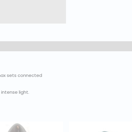
3 max sets connected
intense light.