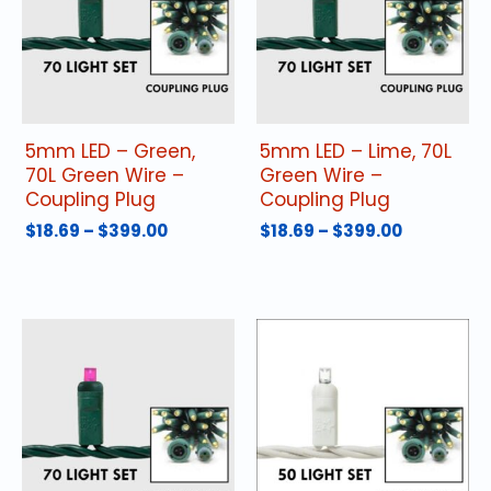
be
chosen
on
the
product
page
5mm LED – Green,
5mm LED – Lime, 70L
70L Green Wire –
Green Wire –
Coupling Plug
Coupling Plug
Price
Price
$
18.69
–
$
399.00
$
18.69
–
$
399.00
range:
range:
This
This
$18.69
$18.69
product
product
through
through
has
has
$399.00
$399.00
multiple
multiple
variants.
variants.
The
The
options
options
may
may
be
be
chosen
chosen