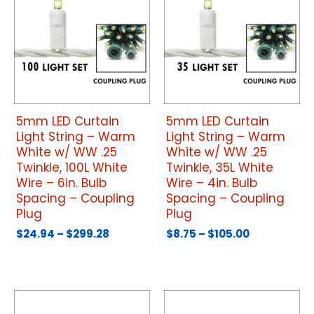
options
The
may
options
be
may
chosen
be
on
chosen
the
on
product
the
page
product
5mm LED Curtain
5mm LED Curtain
page
Light String – Warm
Light String – Warm
White w/ WW .25
White w/ WW .25
Twinkle, 100L White
Twinkle, 35L White
Wire – 6in. Bulb
Wire – 4in. Bulb
Spacing – Coupling
Spacing – Coupling
Plug
Plug
Price
Price
$
24.94
–
$
299.28
$
8.75
–
$
105.00
range:
range:
This
This
$24.94
$8.75
product
product
through
through
has
has
$299.28
$105.00
multiple
multiple