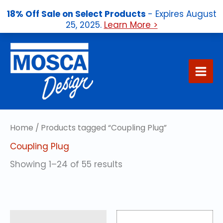
18% Off Sale on Select Products
- Expires August
25, 2025.
Learn More >
Skip
to
content
Home
/ Products tagged “Coupling Plug”
Coupling Plug
Showing 1–24 of 55 results