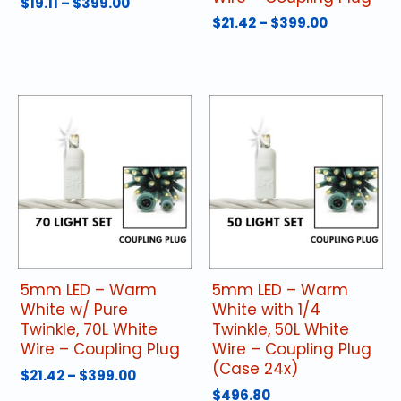
Price
$
19.11
–
$
399.00
range:
Price
$
21.42
–
$
399.00
This
$19.11
range:
product
This
through
$21.42
has
product
$399.00
through
multiple
has
$399.00
variants.
multiple
The
variants.
options
The
may
options
be
may
chosen
be
on
chosen
the
on
product
the
page
product
5mm LED – Warm
5mm LED – Warm
page
White w/ Pure
White with 1/4
Twinkle, 70L White
Twinkle, 50L White
Wire – Coupling Plug
Wire – Coupling Plug
(Case 24x)
Price
$
21.42
–
$
399.00
range:
$
496.80
This