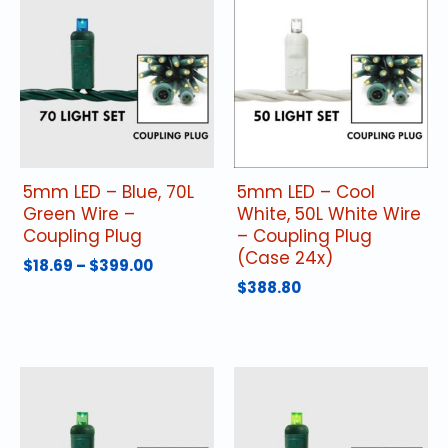
5mm LED – Blue, 70L
5mm LED – Cool
Green Wire –
White, 50L White Wire
Coupling Plug
– Coupling Plug
(Case 24x)
Price
$
18.69
–
$
399.00
range:
$
388.80
This
$18.69
product
through
has
$399.00
multiple
variants.
The
options
may