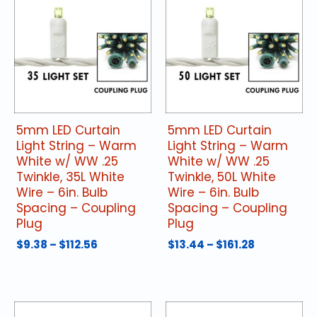
variants.
variants.
The
The
options
options
may
may
be
be
chosen
chosen
on
on
the
the
product
product
5mm LED Curtain
5mm LED Curtain
page
page
Light String – Warm
Light String – Warm
White w/ WW .25
White w/ WW .25
Twinkle, 35L White
Twinkle, 50L White
Wire – 6in. Bulb
Wire – 6in. Bulb
Spacing – Coupling
Spacing – Coupling
Plug
Plug
Price
Price
$
9.38
–
$
112.56
$
13.44
–
$
161.28
range:
range:
This
This
$9.38
$13.44
product
product
through
through
has
has
$112.56
$161.28
multiple
multiple