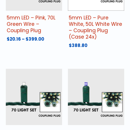
on
on
the
the
product
product
5mm LED – Pink, 70L
5mm LED – Pure
page
page
Green Wire –
White, 50L White Wire
Coupling Plug
– Coupling Plug
(Case 24x)
Price
$
20.16
–
$
399.00
range:
$
388.80
This
$20.16
product
through
has
$399.00
multiple
variants.
The
options
may
be
chosen
on
the
product
page