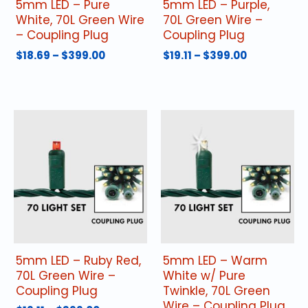
5mm LED – Pure
5mm LED – Purple,
White, 70L Green Wire
70L Green Wire –
– Coupling Plug
Coupling Plug
Price
Price
$
18.69
–
$
399.00
$
19.11
–
$
399.00
range:
range:
This
This
$18.69
$19.11
product
product
through
through
has
has
$399.00
$399.00
multiple
multiple
variants.
variants.
The
The
options
options
may
may
be
be
chosen
chosen
on
on
the
the
product
product
5mm LED – Ruby Red,
5mm LED – Warm
page
page
70L Green Wire –
White w/ Pure
Coupling Plug
Twinkle, 70L Green
Wire – Coupling Plug