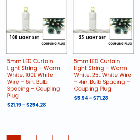
variants.
variants.
The
The
options
options
may
may
be
be
chosen
chosen
on
on
the
the
product
product
5mm LED Curtain
5mm LED Curtain
page
page
Light String – Warm
Light String – Warm
White, 100L White
White, 25L White Wire
Wire – 6in. Bulb
– 4in. Bulb Spacing –
Spacing – Coupling
Coupling Plug
Plug
Price
$
5.94
–
$
71.28
range:
Price
$
21.19
–
$
254.28
This
$5.94
range:
This
product
through
$21.19
product
has
$71.28
through
has
multiple
$254.28
multiple
variants.