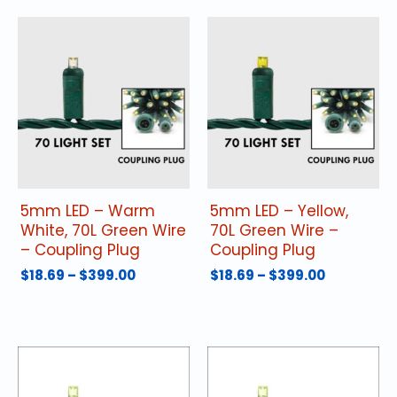
multiple
variants.
The
options
may
be
chosen
on
the
product
page
5mm LED – Warm
5mm LED – Yellow,
White, 70L Green Wire
70L Green Wire –
– Coupling Plug
Coupling Plug
Price
Price
$
18.69
–
$
399.00
$
18.69
–
$
399.00
range:
range:
This
This
$18.69
$18.69
product
product
through
through
has
has
$399.00
$399.00
multiple
multiple
variants.
variants.
The
The