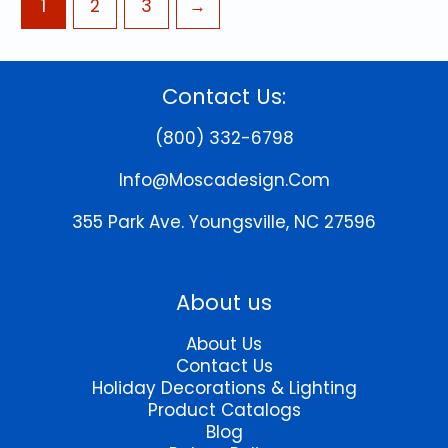
variants.
The
1
2
3
→
The
options
options
may
may
be
be
chosen
Contact Us:
chosen
on
on
the
(800) 332-6798
the
product
product
page
Info@moscadesign.com
page
355 Park Ave.
Youngsville, NC 27596
About us
About Us
Contact Us
Holiday Decorations & Lighting
Product Catalogs
Blog