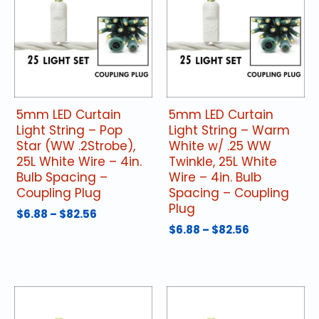
options
options
may
may
be
be
chosen
chosen
on
on
the
the
product
product
5mm LED Curtain
5mm LED Curtain
page
page
Light String – Pop
Light String – Warm
Star (WW .2Strobe),
White w/ .25 WW
25L White Wire – 4in.
Twinkle, 25L White
Bulb Spacing –
Wire – 4in. Bulb
Coupling Plug
Spacing – Coupling
Plug
Price
$
6.88
–
$
82.56
range:
Price
$
6.88
–
$
82.56
This
$6.88
range:
product
This
through
$6.88
has
product
$82.56
through
multiple
has
$82.56
variants.
multiple
The
variants.