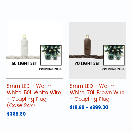
$21.42
product
through
has
$399.00
multiple
variants.
The
options
may
be
chosen
on
the
product
page
5mm LED – Warm
5mm LED – Warm
White, 50L White Wire
White, 70L Brown Wire
– Coupling Plug
– Coupling Plug
(Case 24x)
Price
$
18.69
–
$
399.00
range:
$
388.80
This
$18.69
product
through
has
$399.00