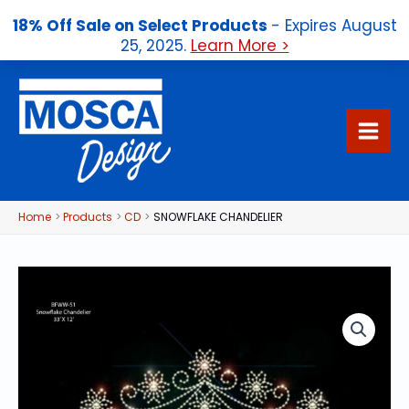
18% Off Sale on Select Products
- Expires August
25, 2025.
Learn More >
Skip
to
content
Home
Products
CD
SNOWFLAKE CHANDELIER