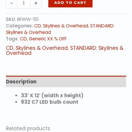
SNOWFLAKE
-
+
ADD TO CART
CHANDELIER
quantity
SKU:
BFWW-50
Categories:
CD
,
Skylines & Overhead
,
STANDARD:
Skylines & Overhead
Tags:
CD
,
Generic XX % OFF
CD
,
Skylines & Overhead
,
STANDARD: Skylines &
Overhead
Description
33′ X 12′ (width x height)
832 C7 LED bulb count
Related products