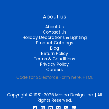
product
page
About us
About Us
Contact Us
Holiday Decorations & Lighting
Product Catalogs
Blog
Return Policy
Terms & Conditions
Privacy Policy
Careers
Code for Salesforce Form here. HTML
Copyright © 1981-2026 Mosca Design, Inc. | All
Rights Reserved.