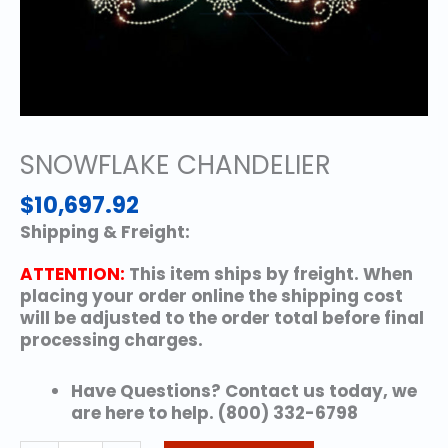
SNOWFLAKE CHANDELIER
$
10,697.92
Shipping & Freight:
ATTENTION:
This item ships by freight. When
placing your order online the shipping cost
will be adjusted to the order total before final
processing charges.
Have Questions? Contact us today, we
are here to help. (800) 332-6798