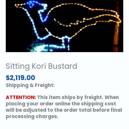
Sitting Kori Bustard
$
2,119.00
Shipping & Freight:
ATTENTION:
This item ships by freight. When
placing your order online the shipping cost
will be adjusted to the order total before final
processing charges.