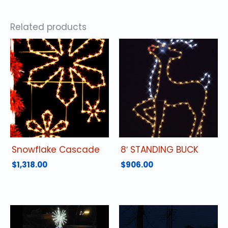
Related products
Snowflake Cascade
8′ STANDING BUCK
$
1,318.00
$
906.00