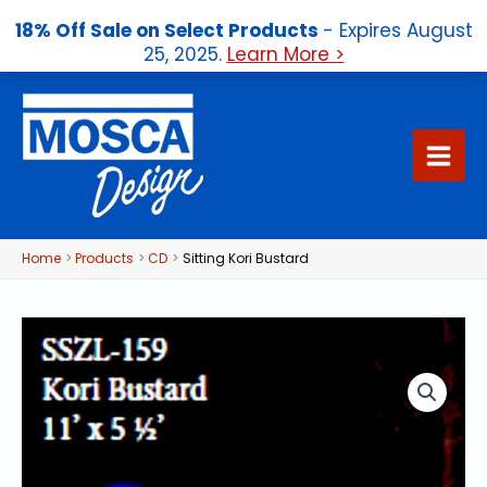
18% Off Sale on Select Products
- Expires August
25, 2025.
Learn More >
Skip
to
content
Home
Products
CD
Sitting Kori Bustard