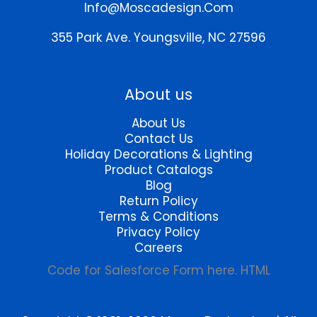
chosen
on
Info@moscadesign.com
on
the
the
product
355 Park Ave.
Youngsville, NC 27596
product
page
page
About us
About Us
Contact Us
Holiday Decorations & Lighting
Product Catalogs
Blog
Return Policy
Terms & Conditions
Privacy Policy
Careers
Code for Salesforce Form here. HTML