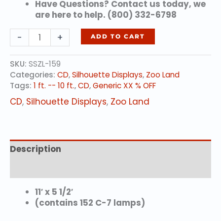
Have Questions? Contact us today, we
are here to help. (800) 332-6798
Sitting
-
+
ADD TO CART
Kori
Bustard
SKU:
SSZL-159
quantity
Categories:
CD
,
Silhouette Displays
,
Zoo Land
Tags:
1 ft. -- 10 ft.
,
CD
,
Generic XX % OFF
CD
,
Silhouette Displays
,
Zoo Land
Description
Additional information
11′ x 5 1/2′
(contains 152 C-7 lamps)