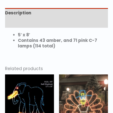
Description
Additional information
5′ x 8′
Contains 43 amber, and 71 pink C-7
lamps (114 total)
Related products