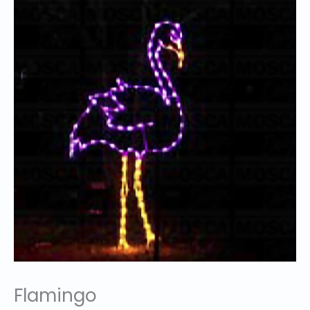
Flamingo