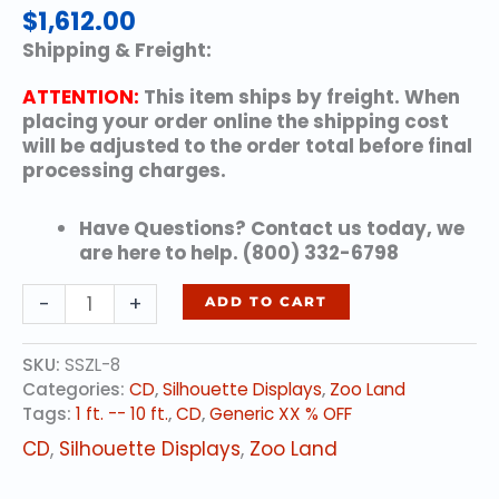
$
1,612.00
Shipping & Freight:
ATTENTION:
This item ships by freight. When
placing your order online the shipping cost
will be adjusted to the order total before final
processing charges.
Have Questions? Contact us today, we
are here to help. (800) 332-6798
Flamingo
-
+
ADD TO CART
quantity
SKU:
SSZL-8
Categories:
CD
,
Silhouette Displays
,
Zoo Land
Tags:
1 ft. -- 10 ft.
,
CD
,
Generic XX % OFF
CD
,
Silhouette Displays
,
Zoo Land