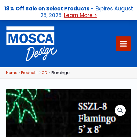
18% Off Sale on Select Products
- Expires August
25, 2025.
Learn More >
Skip
to
content
Home
Products
CD
Flamingo