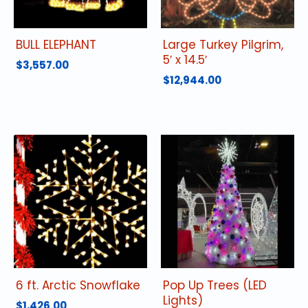
BULL ELEPHANT
Large Turkey Pilgrim,
5′ x 14.5′
$
3,557.00
$
12,944.00
6 ft. Arctic Snowflake
Pop Up Trees (LED
Lights)
$
1,426.00