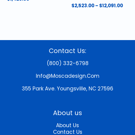
Pric
$
2,523.00
–
$
12,091.00
rang
This
$2,5
product
thro
has
$12,0
multiple
variants.
The
Contact Us:
options
may
(800) 332-6798
be
chosen
Info@moscadesign.com
on
the
355 Park Ave.
Youngsville, NC 27596
product
page
About us
About Us
Contact Us