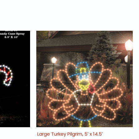
Large Turkey Pilgrim, 5′ x 14.5′