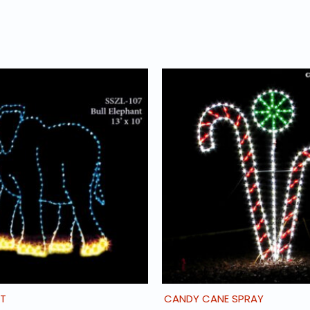
NT
CANDY CANE SPRAY