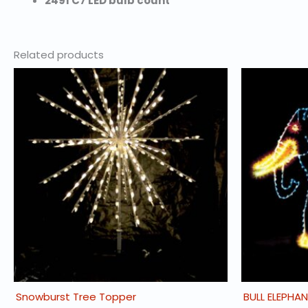
2491 C7 LED bulb count
Related products
Snowburst Tree Topper
BULL ELEPHA