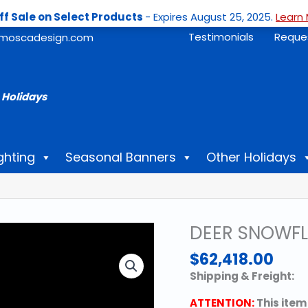
ff Sale on Select Products
- Expires August 25, 2025.
Learn 
Testimonials
Reque
moscadesign.com
 Holidays
ghting
Seasonal Banners
Other Holidays
DEER SNOWFL
$
62,418.00
Shipping & Freight:
ATTENTION:
This item