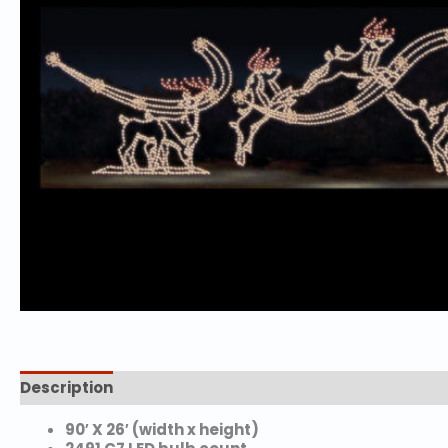
Description
Additional information
90′ X 26′ (width x height)