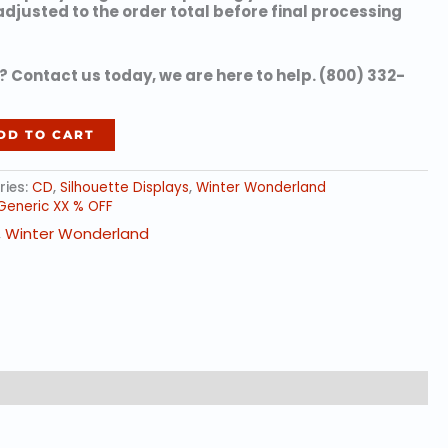
 adjusted to the order total before final processing
 Contact us today, we are here to help. (800) 332-
DD TO CART
ries:
CD
,
Silhouette Displays
,
Winter Wonderland
Generic XX % OFF
,
Winter Wonderland