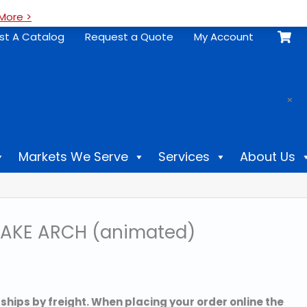
More >
st A Catalog
Request a Quote
My Account
.
×
Markets We Serve
Services
About Us
AKE ARCH (animated)
 ships by freight. When placing your order online the