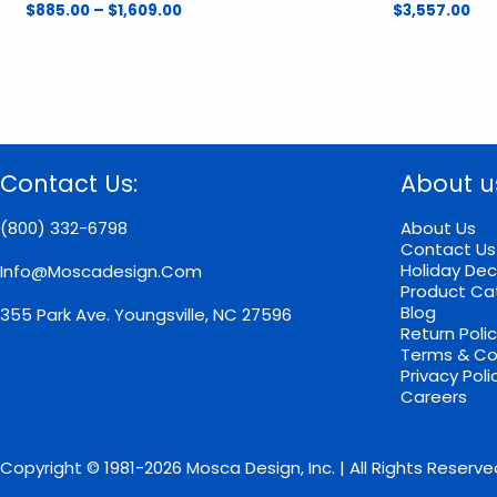
Price
$
885.00
–
$
1,609.00
$
3,557.00
range:
This
$885.00
product
through
has
$1,609.00
multiple
variants.
The
options
Contact Us:
About u
may
be
chosen
(800) 332-6798
About Us
on
Contact Us
the
Holiday Dec
Info@moscadesign.com
product
Product Ca
page
Blog
355 Park Ave.
Youngsville, NC 27596
Return Poli
Terms & Co
Privacy Poli
Careers
Copyright © 1981-2026 Mosca Design, Inc. | All Rights Reserve