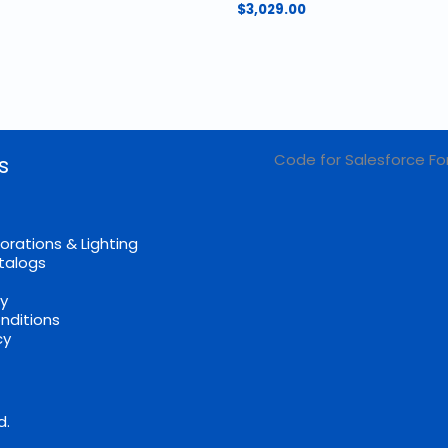
$
3,029.00
Code for Salesforce Fo
s
orations & Lighting
talogs
cy
nditions
cy
d.