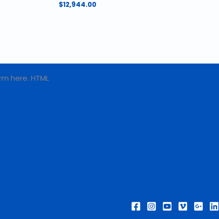
$
12,944.00
rm here. HTML