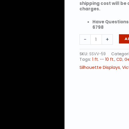
shipping cost will be
charges.
Have Questions?
6798
GIRL
-
+
A
SKATER
quantity
SKU:
SSVV-59
Categor
Tags:
1 ft. -- 10 ft.
,
CD
,
Ge
Silhouette Displays
,
Vic