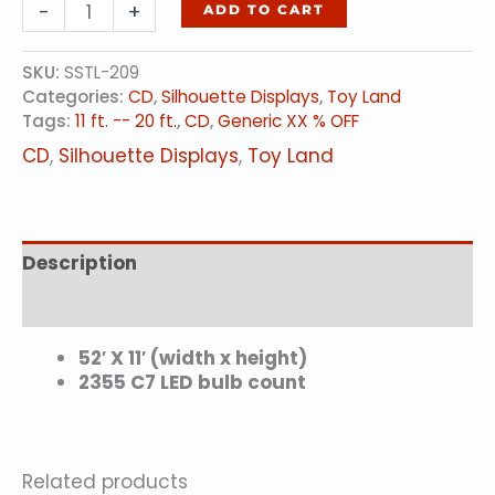
DELUXE
-
+
ADD TO CART
TRAIN
(animated)
SKU:
SSTL-209
quantity
Categories:
CD
,
Silhouette Displays
,
Toy Land
Tags:
11 ft. -- 20 ft.
,
CD
,
Generic XX % OFF
CD
,
Silhouette Displays
,
Toy Land
Description
Additional information
52′ X 11′ (width x height)
2355 C7 LED bulb count
Related products