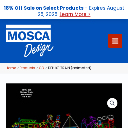
18% Off Sale on Select Products
- Expires August
25, 2025.
Learn More >
Skip
to
content
Home
Products
CD
DELUXE TRAIN (animated)