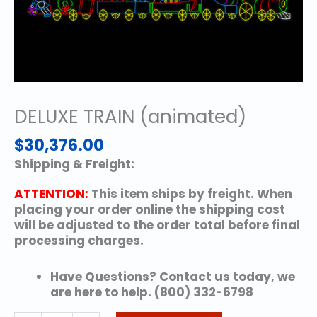
DELUXE TRAIN (animated)
$
30,376.00
Shipping & Freight:
ATTENTION:
This item ships by freight. When
placing your order online the shipping cost
will be adjusted to the order total before final
processing charges.
Have Questions? Contact us today, we
are here to help. (800) 332-6798