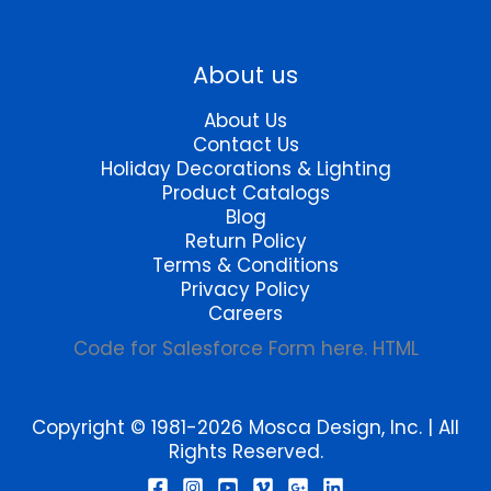
product
product
page
page
About us
About Us
Contact Us
Holiday Decorations & Lighting
Product Catalogs
Blog
Return Policy
Terms & Conditions
Privacy Policy
Careers
Code for Salesforce Form here. HTML
Copyright © 1981-2026 Mosca Design, Inc. | All
Rights Reserved.