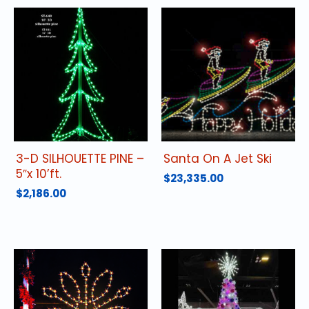
3-D SILHOUETTE PINE –
Santa On A Jet Ski
5″x 10’ft.
$
23,335.00
$
2,186.00