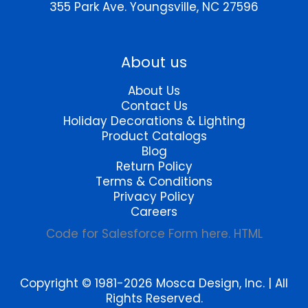
product
the
355 Park Ave.
Youngsville, NC 27596
page
product
page
About us
About Us
Contact Us
Holiday Decorations & Lighting
Product Catalogs
Blog
Return Policy
Terms & Conditions
Privacy Policy
Careers
Code for Salesforce Form here. HTML
Copyright © 1981-2026 Mosca Design, Inc. | All
Rights Reserved.