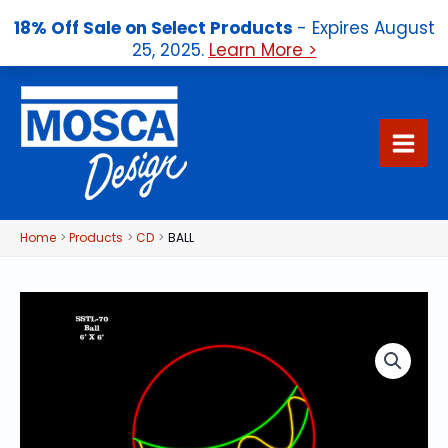
18% Off Sale on Select Products
- Expires August
25, 2025.
Learn More >
Skip
to
content
Home
Products
CD
BALL