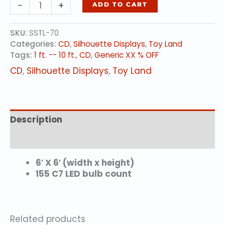
BALL
-
+
ADD TO CART
quantity
SKU:
SSTL-70
Categories:
CD
,
Silhouette Displays
,
Toy Land
Tags:
1 ft. -- 10 ft.
,
CD
,
Generic XX % OFF
CD
,
Silhouette Displays
,
Toy Land
Description
Additional information
6′ X 6′ (width x height)
155 C7 LED bulb count
Related products