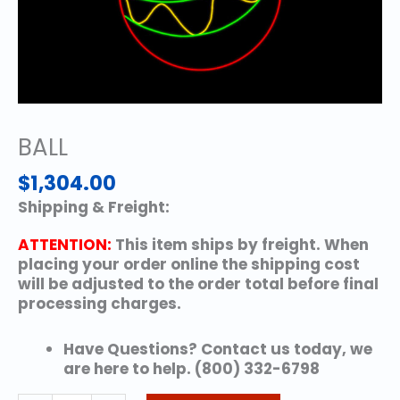
BALL
$
1,304.00
Shipping & Freight:
ATTENTION:
This item ships by freight. When
placing your order online the shipping cost
will be adjusted to the order total before final
processing charges.
Have Questions? Contact us today, we
are here to help. (800) 332-6798