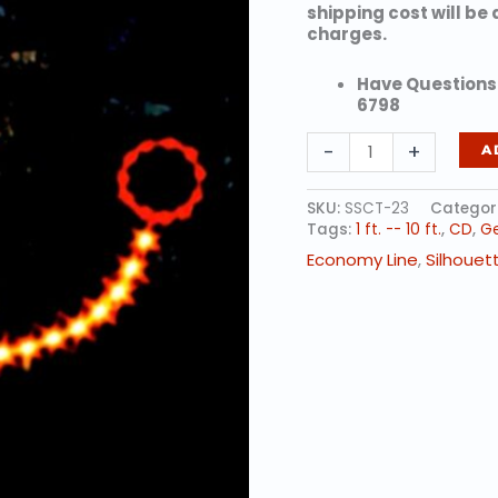
shipping cost will be
charges.
Have Questions?
6798
TOY
-
+
A
DUCK
quantity
SKU:
SSCT-23
Categor
Tags:
1 ft. -- 10 ft.
,
CD
,
Ge
Economy Line
,
Silhouet