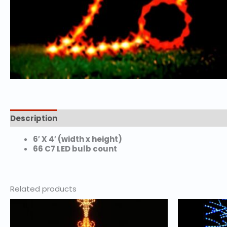
Description
Additional information
6′ X 4′ (width x height)
66 C7 LED bulb count
Related products