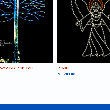
 WONDERLAND TREE
ANGEL
$
5,703.00