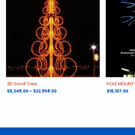
3D Scroll Tree
POLE MOUNT
Price
$
5,248.00
–
$
22,958.00
$
16,107.00
range:
This
$5,248.00
product
through
has
$22,958.00
multiple
variants.
The
options