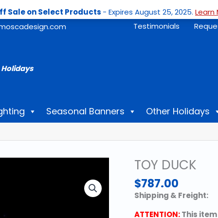
ff Sale on Select Products
- Expires August 25, 2025.
Learn 
Testimonials
Reque
moscadesign.com
 Holidays
ghting
Seasonal Banners
Other Holidays
TOY DUCK
$
787.00
Shipping & Freight:
ATTENTION:
This item