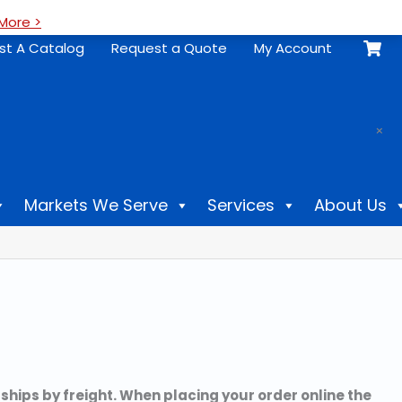
More >
st A Catalog
Request a Quote
My Account
.
×
Markets We Serve
Services
About Us
 ships by freight. When placing your order online the