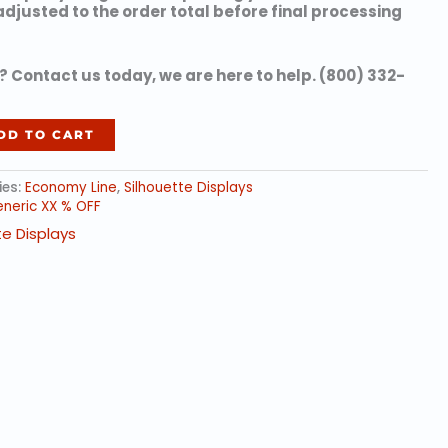
 adjusted to the order total before final processing
 Contact us today, we are here to help. (800) 332-
DD TO CART
ies:
Economy Line
,
Silhouette Displays
neric XX % OFF
te Displays