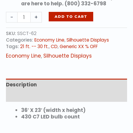
are here to help. (800) 332-6798
CANNON
-
+
ADD TO CART
BALL
ARCH
SKU:
SSCT-62
(animated)
Categories:
Economy Line
,
Silhouette Displays
quantity
Tags:
21 ft. -- 30 ft.
,
CD
,
Generic XX % OFF
Economy Line
,
Silhouette Displays
Description
Additional information
36′ X 23′ (width x height)
430 C7 LED bulb count