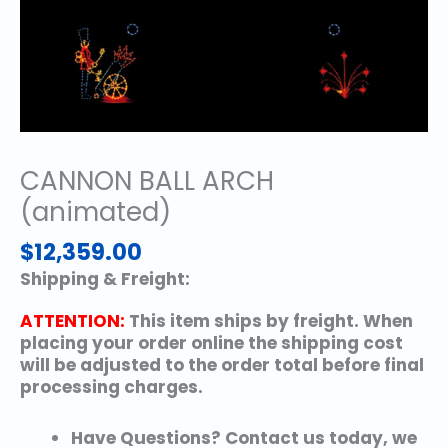
CANNON BALL ARCH
(animated)
$
12,359.00
Shipping & Freight:
ATTENTION:
This item ships by freight. When
placing your order online the shipping cost
will be adjusted to the order total before final
processing charges.
Have Questions? Contact us today, we