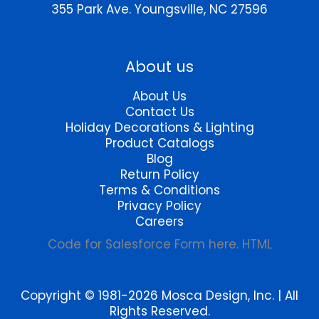
355 Park Ave.
Youngsville, NC 27596
About us
About Us
Contact Us
Holiday Decorations & Lighting
Product Catalogs
Blog
Return Policy
Terms & Conditions
Privacy Policy
Careers
Code for Salesforce Form here. HTML
Copyright © 1981-2026 Mosca Design, Inc. | All
Rights Reserved.