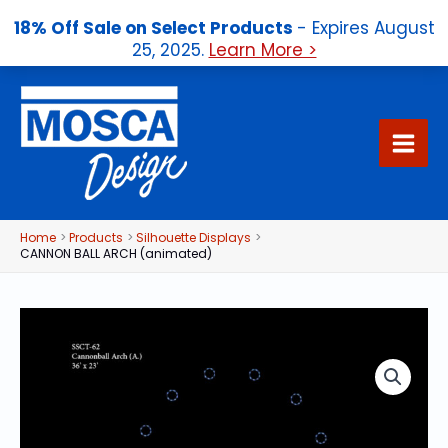
18% Off Sale on Select Products
- Expires August
25, 2025.
Learn More >
Skip
to
content
Home
Products
Silhouette Displays
CANNON BALL ARCH (animated)