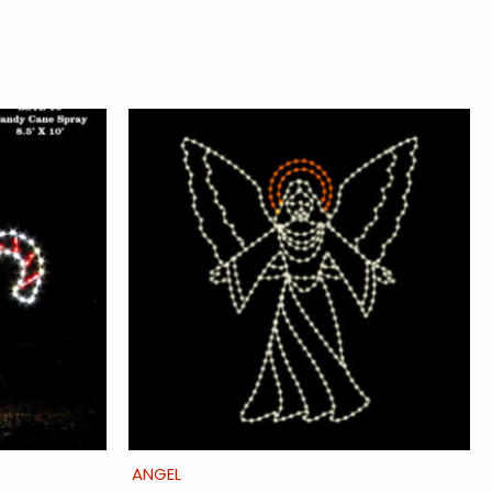
ANGEL