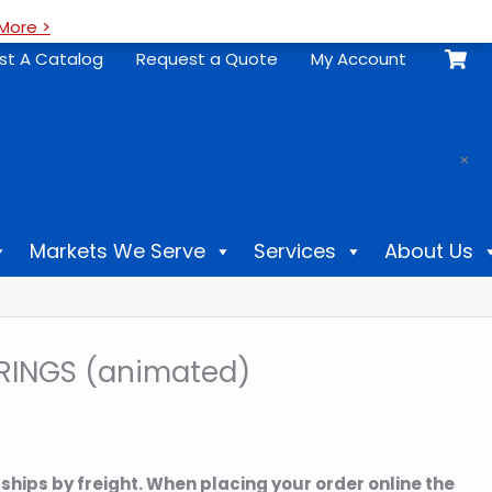
More >
st A Catalog
Request a Quote
My Account
.
×
Markets We Serve
Services
About Us
RINGS (animated)
 ships by freight. When placing your order online the