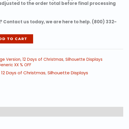
 adjusted to the order total before final processing
 Contact us today, we are here to help. (800) 332-
DD TO CART
rge Version
,
12 Days of Christmas
,
Silhouette Displays
eneric XX % OFF
,
12 Days of Christmas
,
Silhouette Displays