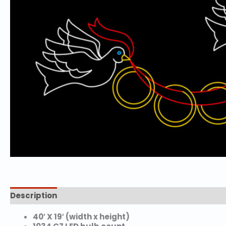
Description
Additional information
40′ X 19′ (width x height)