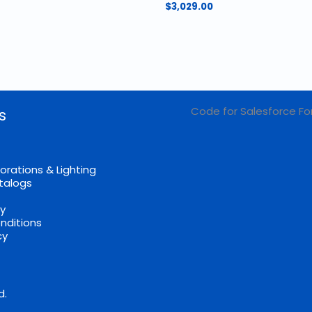
$
3,029.00
Code for Salesforce Fo
s
orations & Lighting
talogs
cy
nditions
cy
d.