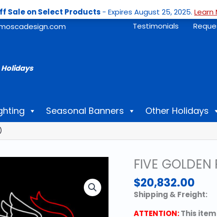
ff Sale on Select Products
- Expires August 25, 2025.
Learn 
Testimonials
Reque
moscadesign.com
 Holidays
ghting
Seasonal Banners
Other Holidays
)
FIVE GOLDEN 
$
20,832.00
Shipping & Freight:
ATTENTION:
This item