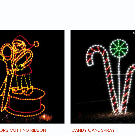
SORS CUTTING RIBBON
CANDY CANE SPRAY