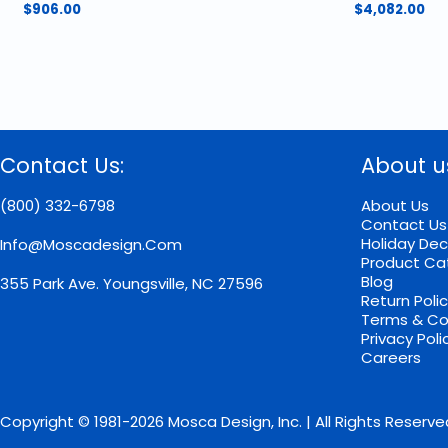
$
906.00
$
4,082.00
Contact Us:
About u
(800) 332-6798
About Us
Contact Us
Holiday Dec
Info@moscadesign.com
Product Ca
Blog
355 Park Ave.
Youngsville, NC 27596
Return Poli
Terms & Co
Privacy Poli
Careers
Copyright © 1981-2026 Mosca Design, Inc. | All Rights Reserve