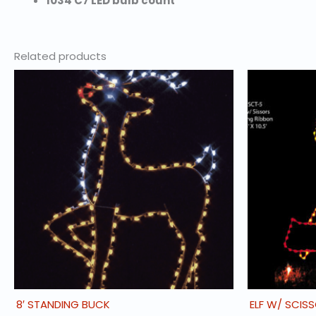
1034 C7 LED bulb count
Related products
8′ STANDING BUCK
ELF W/ SCIS