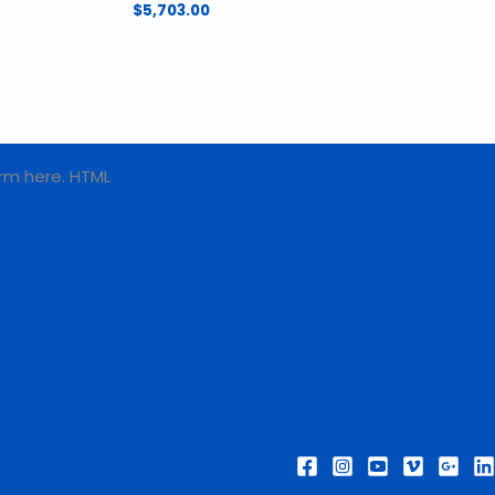
$
5,703.00
rm here. HTML