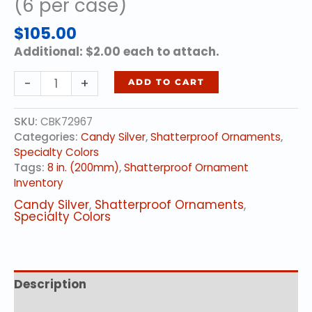
(6 per case)
$
105.00
Additional: $2.00 each to attach.
8
-
+
ADD TO CART
in.
(200mm)
SKU:
CBK72967
-
Categories:
Candy Silver
,
Shatterproof Ornaments
,
Candy
Specialty Colors
Silver
Tags:
8 in. (200mm)
,
Shatterproof Ornament
(6
Inventory
per
case)
Candy Silver
,
Shatterproof Ornaments
,
quantity
Specialty Colors
Description
Additional information