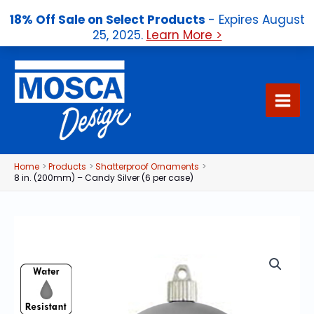
18% Off Sale on Select Products
- Expires August
25, 2025.
Learn More >
Skip
to
content
Home
Products
Shatterproof Ornaments
8 in. (200mm) – Candy Silver (6 per case)