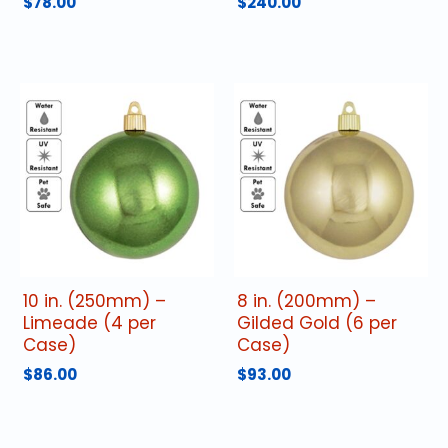
$
78.00
$
240.00
10 in. (250mm) –
8 in. (200mm) –
Limeade (4 per
Gilded Gold (6 per
Case)
Case)
$
86.00
$
93.00