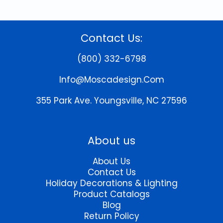
Contact Us:
(800) 332-6798
Info@moscadesign.com
355 Park Ave.
Youngsville, NC 27596
About us
About Us
Contact Us
Holiday Decorations & Lighting
Product Catalogs
Blog
Return Policy