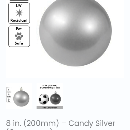
8 in. (200mm) – Candy Silver