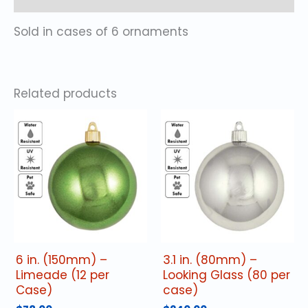
Sold in cases of 6 ornaments
Related products
6 in. (150mm) –
3.1 in. (80mm) –
Limeade (12 per
Looking Glass (80 per
Case)
case)