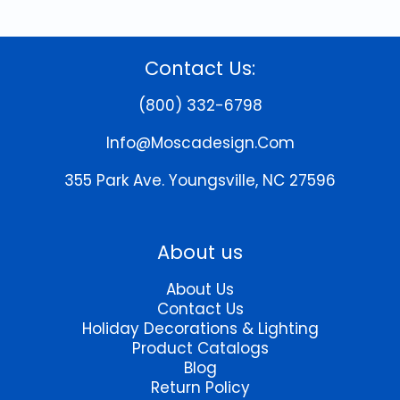
Contact Us:
(800) 332-6798
Info@moscadesign.com
355 Park Ave.
Youngsville, NC 27596
About us
About Us
Contact Us
Holiday Decorations & Lighting
Product Catalogs
Blog
Return Policy