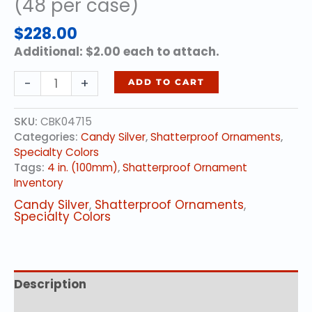
(48 per case)
$
228.00
Additional: $2.00 each to attach.
4
-
+
ADD TO CART
in.
(100mm)
SKU:
CBK04715
-
Categories:
Candy Silver
,
Shatterproof Ornaments
,
Candy
Specialty Colors
Silver
Tags:
4 in. (100mm)
,
Shatterproof Ornament
(48
Inventory
per
case)
Candy Silver
,
Shatterproof Ornaments
,
quantity
Specialty Colors
Description
Additional information