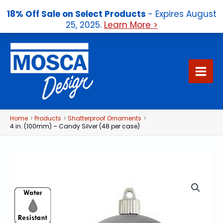
18% Off Sale on Select Products
- Expires August
25, 2025.
Learn More >
Skip
to
content
Home
Products
Shatterproof Ornaments
4 in. (100mm) – Candy Silver (48 per case)