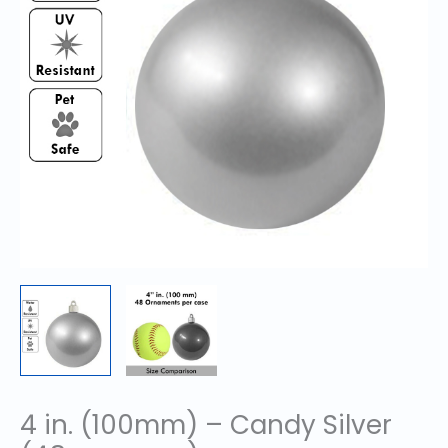
4 in. (100mm) – Candy Silver