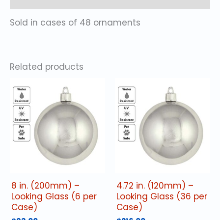
Sold in cases of 48 ornaments
Related products
8 in. (200mm) –
4.72 in. (120mm) –
Looking Glass (6 per
Looking Glass (36 per
Case)
Case)