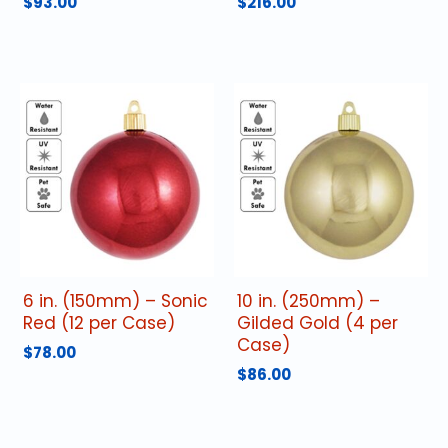
$
93.00
$
216.00
6 in. (150mm) – Sonic
10 in. (250mm) –
Red (12 per Case)
Gilded Gold (4 per
Case)
$
78.00
$
86.00