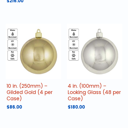
$
216.00
10 in. (250mm) –
4 in. (100mm) –
Gilded Gold (4 per
Looking Glass (48 per
Case)
Case)
$
86.00
$
180.00