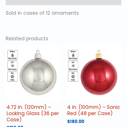
Sold in cases of 12 ornaments
Related products
4.72 in. (120mm) –
4 in. (100mm) – Sonic
Looking Glass (36 per
Red (48 per Case)
Case)
$
180.00