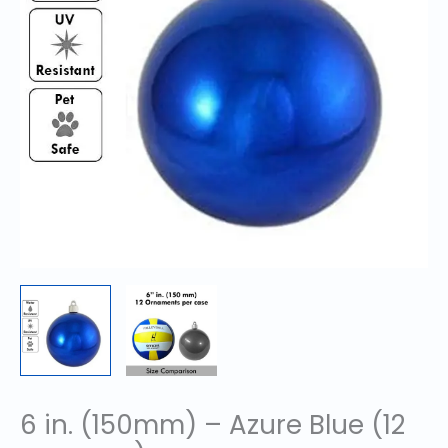
6 in. (150mm) – Azure Blue (12