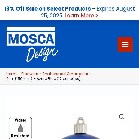
18% Off Sale on Select Products
- Expires August
25, 2025.
Learn More >
Skip
to
content
Home
Products
Shatterproof Ornaments
6 in. (150mm) – Azure Blue (12 per case)