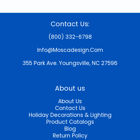
Contact Us:
(800) 332-6798
Info@moscadesign.com
355 Park Ave.
Youngsville, NC 27596
About us
About Us
Contact Us
Holiday Decorations & Lighting
Product Catalogs
Blog
Return Policy