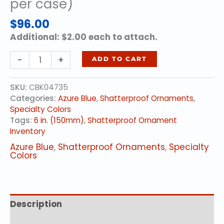
per case)
$
96.00
Additional: $2.00 each to attach.
6
-
+
ADD TO CART
in.
(150mm)
SKU:
CBK04735
-
Categories:
Azure Blue
,
Shatterproof Ornaments
,
Azure
Specialty Colors
Blue
Tags:
6 in. (150mm)
,
Shatterproof Ornament
(12
Inventory
per
case)
Azure Blue
,
Shatterproof Ornaments
,
Specialty
quantity
Colors
Description
Additional information