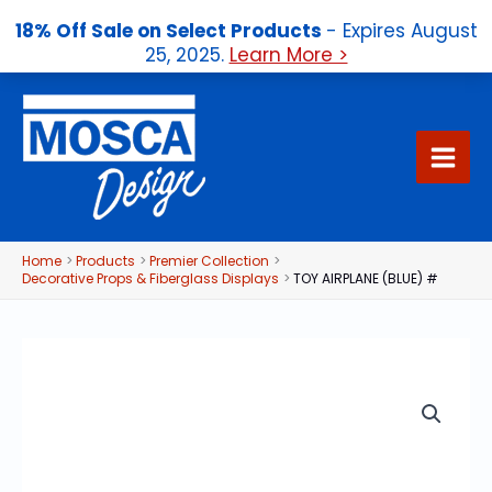
18% Off Sale on Select Products
- Expires August
25, 2025.
Learn More >
Skip
to
content
Home
Products
Premier Collection
Decorative Props & Fiberglass Displays
TOY AIRPLANE (BLUE) #