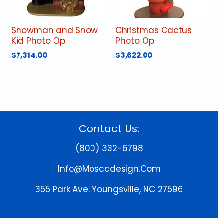
Snowman and Snow
Christmas Cactus
Kid Photo Op
Photo Op
$
7,314.00
$
3,622.00
Contact Us:
(800) 332-6798
Info@moscadesign.com
355 Park Ave.
Youngsville, NC 27596