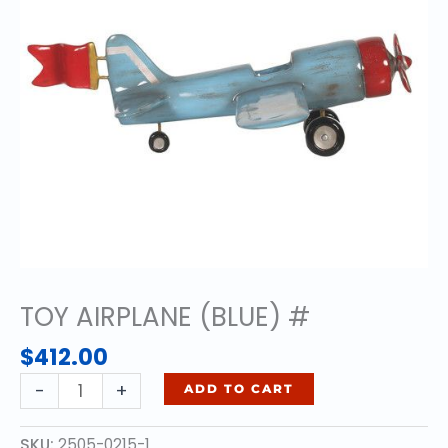
TOY AIRPLANE (BLUE) #
$
412.00
TOY
-
+
ADD TO CART
AIRPLANE
(BLUE)
SKU:
2505-0215-1