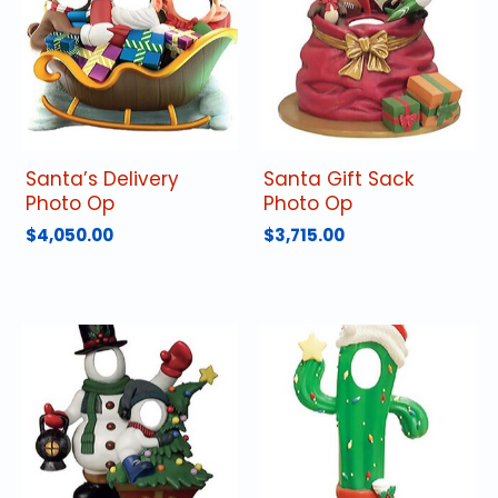
Santa’s Delivery
Santa Gift Sack
Photo Op
Photo Op
$
4,050.00
$
3,715.00