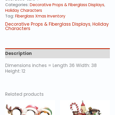
#
Categories:
Decorative Props & Fiberglass Displays
,
quantity
Holiday Characters
Tag:
Fiberglass Xmas Inventory
Decorative Props & Fiberglass Displays
,
Holiday
Characters
Description
Dimensions inches = Length 36 Width: 38
Height: 12
Related products