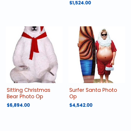
$
1,524.00
Sitting Christmas
Surfer Santa Photo
Bear Photo Op
Op
$
6,894.00
$
4,542.00