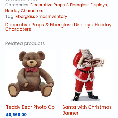
quantity
Categories:
Decorative Props & Fiberglass Displays
,
Holiday Characters
Tag:
Fiberglass Xmas Inventory
Decorative Props & Fiberglass Displays
,
Holiday
Characters
Related products
Teddy Bear Photo Op
Santa with Christmas
Banner
$
8,568.00