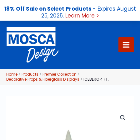
18% Off Sale on Select Products
- Expires August
25, 2025.
Learn More >
Skip
to
content
Home
Products
Premier Collection
Decorative Props & Fiberglass Displays
ICEBERG 4 FT.