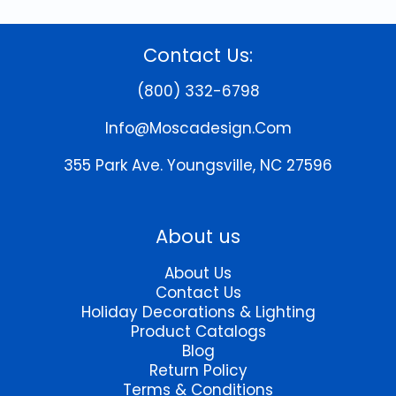
Contact Us:
(800) 332-6798
Info@moscadesign.com
355 Park Ave.
Youngsville, NC 27596
About us
About Us
Contact Us
Holiday Decorations & Lighting
Product Catalogs
Blog
Return Policy
Terms & Conditions