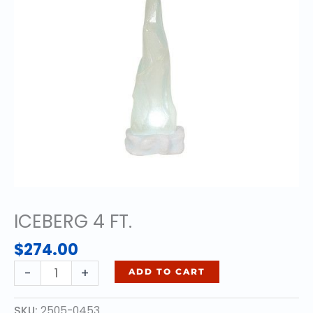
ICEBERG 4 FT.
$
274.00
ICEBERG
-
+
ADD TO CART
4
FT.
SKU:
2505-0453