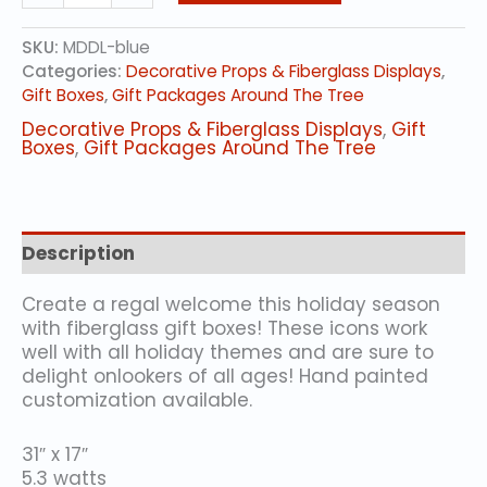
Fiberglass
Gift
SKU:
MDDL-blue
Box
Categories:
Decorative Props & Fiberglass Displays
,
with
Gift Boxes
,
Gift Packages Around The Tree
Snowflake
Design
Decorative Props & Fiberglass Displays
,
Gift
-
Boxes
,
Gift Packages Around The Tree
BLUE
quantity
Description
Create a regal welcome this holiday season
with fiberglass gift boxes! These icons work
well with all holiday themes and are sure to
delight onlookers of all ages! Hand painted
customization available.
31″ x 17″
5.3 watts