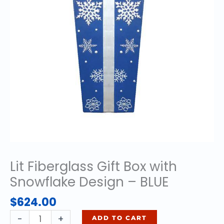
Lit Fiberglass Gift Box with
Snowflake Design – BLUE
$
624.00
Lit
-
+
ADD TO CART