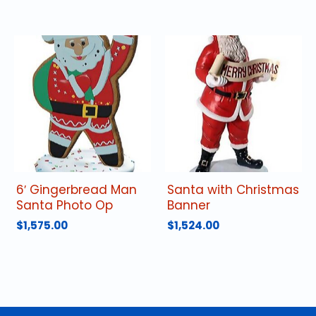
6′ Gingerbread Man
Santa with Christmas
Santa Photo Op
Banner
$
1,575.00
$
1,524.00