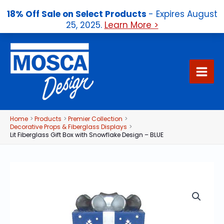
18% Off Sale on Select Products
- Expires August
25, 2025.
Learn More >
Skip
to
content
Home
Products
Premier Collection
Decorative Props & Fiberglass Displays
Lit Fiberglass Gift Box with Snowflake Design – BLUE