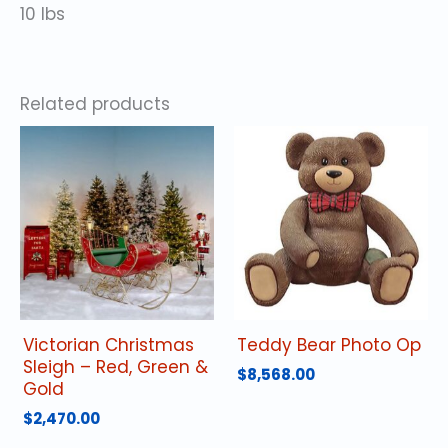
10 lbs
Related products
Victorian Christmas
Teddy Bear Photo Op
Sleigh – Red, Green &
$
8,568.00
Gold
$
2,470.00