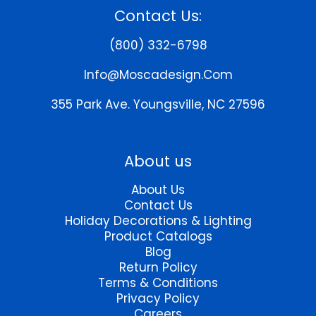
Contact Us:
(800) 332-6798
Info@moscadesign.com
355 Park Ave.
Youngsville, NC 27596
About us
About Us
Contact Us
Holiday Decorations & Lighting
Product Catalogs
Blog
Return Policy
Terms & Conditions
Privacy Policy
Careers