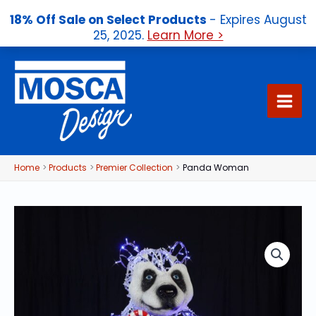
18% Off Sale on Select Products
- Expires August
25, 2025.
Learn More >
Skip
to
content
Home
Products
Premier Collection
Panda Woman