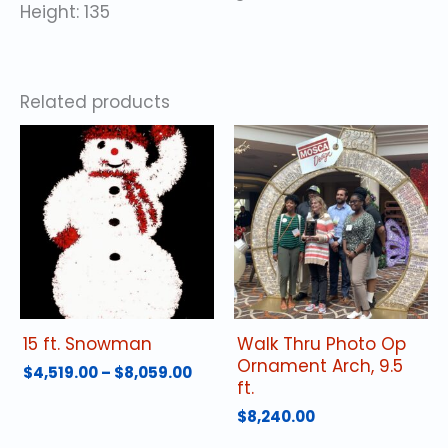
Height: 135
Related products
15 ft. Snowman
Walk Thru Photo Op
Ornament Arch, 9.5
Price
$
4,519.00
–
$
8,059.00
ft.
range:
This
$4,519.00
$
8,240.00
product
through
has
$8,059.00