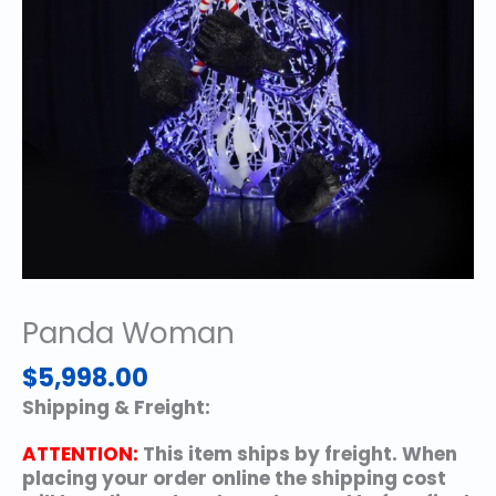
Panda Woman
$
5,998.00
Shipping & Freight:
ATTENTION:
This item ships by freight. When
placing your order online the shipping cost