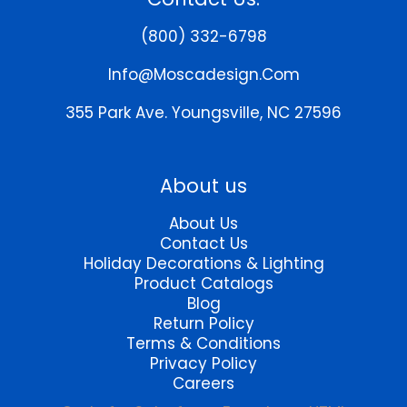
options
options
may
may
(800) 332-6798
be
be
chosen
chosen
Info@moscadesign.com
on
on
the
the
355 Park Ave.
Youngsville, NC 27596
product
product
page
page
About us
About Us
Contact Us
Holiday Decorations & Lighting
Product Catalogs
Blog
Return Policy
Terms & Conditions
Privacy Policy
Careers