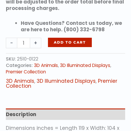
will be adjusted to the order total before final
processing charges.
Have Questions? Contact us today, we
are here to help. (800) 332-6798
Panda
-
+
ADD TO CART
Woman
quantity
SKU:
2510-0122
Categories:
3D Animals
,
3D Illuminated Displays
,
Premier Collection
3D Animals
,
3D Illuminated Displays
,
Premier
Collection
Description
Dimensions inches = Length 119 x Width: 104 x