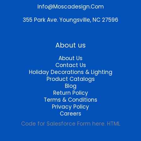
chosen
Info@moscadesign.com
on
the
355 Park Ave.
Youngsville, NC 27596
product
page
About us
About Us
Contact Us
Holiday Decorations & Lighting
Product Catalogs
Blog
Return Policy
Terms & Conditions
Privacy Policy
Careers
Code for Salesforce Form here. HTML