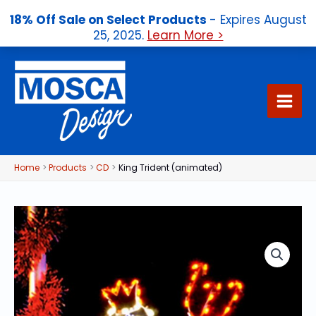
18% Off Sale on Select Products
- Expires August
25, 2025.
Learn More >
Skip
to
content
Home
Products
CD
King Trident (animated)