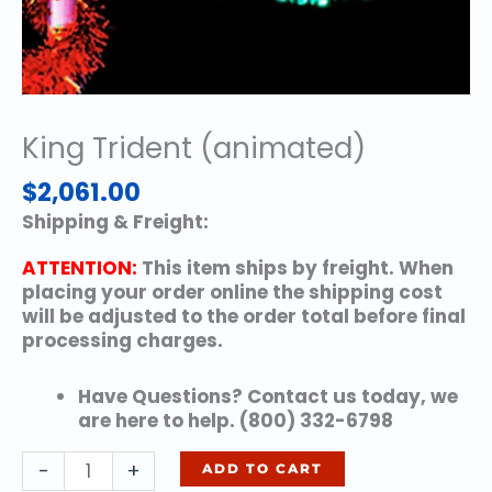
King Trident (animated)
$
2,061.00
Shipping & Freight:
ATTENTION:
This item ships by freight. When
placing your order online the shipping cost
will be adjusted to the order total before final
processing charges.
Have Questions? Contact us today, we
are here to help. (800) 332-6798
King
-
+
ADD TO CART
Trident