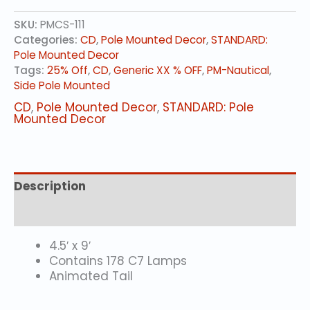
(animated)
SKU:
PMCS-111
quantity
Categories:
CD
,
Pole Mounted Decor
,
STANDARD:
Pole Mounted Decor
Tags:
25% Off
,
CD
,
Generic XX % OFF
,
PM-Nautical
,
Side Pole Mounted
CD
,
Pole Mounted Decor
,
STANDARD: Pole
Mounted Decor
Description
Additional information
4.5′ x 9′
Contains 178 C7 Lamps
Animated Tail