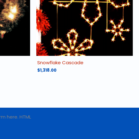
Snowflake Cascade
$
1,318.00
rm here. HTML