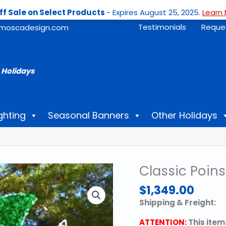
ff Sale on Select Products
- Expires August 25, 2025.
Learn 
Testimonials
Reque
moscadesign.com
 Holidays
ghting
Seasonal Banners
Other Holidays
Classic Poins
$
1,349.00
Shipping & Freight:
ATTENTION:
This item