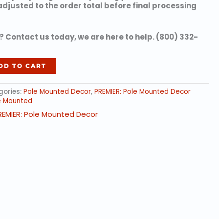
 adjusted to the order total before final processing
 Contact us today, we are here to help. (800) 332-
DD TO CART
gories:
Pole Mounted Decor
,
PREMIER: Pole Mounted Decor
e Mounted
REMIER: Pole Mounted Decor