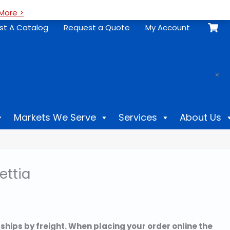
More >
st A Catalog
Request a Quote
My Account
.
×
Markets We Serve
Services
About Us
ettia
 ships by freight. When placing your order online the