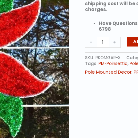
shipping cost will be
charges.
Have Questions?
6798
Classic
-
+
A
Poinsettia
quantity
SKU:
RKOMGAR-3
Cate
Tags:
PM-Poinsettia
,
Pol
Pole Mounted Decor
,
P