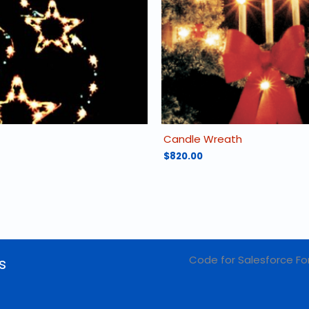
Candle Wreath
$
820.00
Code for Salesforce Fo
s