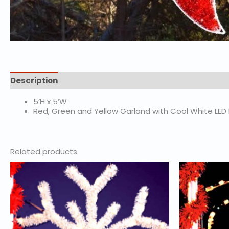
Description
5’H x 5’W
Red, Green and Yellow Garland with Cool White LED
Related products