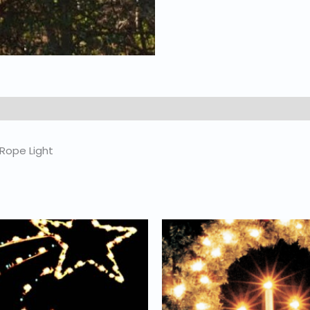
 Rope Light