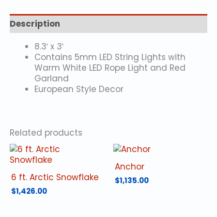
Description
8.3′ x 3′
Contains 5mm LED String Lights with
Warm White LED Rope Light and Red
Garland
European Style Decor
Related products
Anchor
6 ft. Arctic Snowflake
$
1,135.00
$
1,426.00