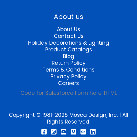
page
About us
About Us
Contact Us
Holiday Decorations & Lighting
Product Catalogs
Blog
Return Policy
Terms & Conditions
Privacy Policy
Careers
Code for Salesforce Form here. HTML
Copyright © 1981-2026 Mosca Design, Inc. | All
Rights Reserved.