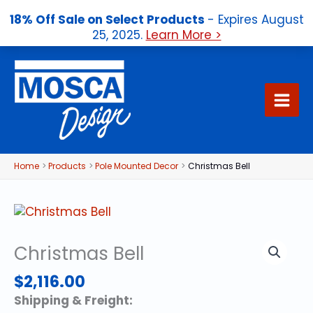
18% Off Sale on Select Products
- Expires August
25, 2025.
Learn More >
Skip
to
content
Home
Products
Pole Mounted Decor
Christmas Bell
Christmas Bell
$
2,116.00
Shipping & Freight: