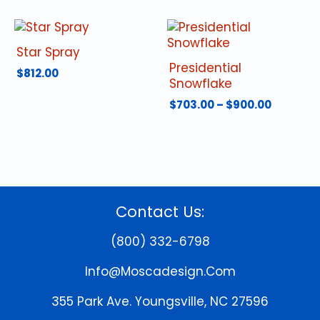
Star Spray
Presidential
$
812.00
Snowflake
Price
$
703.00
–
$
900.00
range:
This
$703.00
product
throug
has
$900.00
multiple
variants.
The
Contact Us:
options
may
(800) 332-6798
be
chosen
Info@moscadesign.com
on
the
355 Park Ave.
Youngsville, NC 27596
product