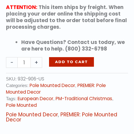
ATTENTION:
This item ships by freight. When
placing your order online the shipping cost
will be adjusted to the order total before final
processing charges.
Have Questions? Contact us today, we
are here to help. (800) 332-6798
Christmas
-
+
ADD TO CART
Bell
quantity
932-906-US
SKU:
Pole Mounted Decor
PREMIER: Pole
Categories:
,
Mounted Decor
European Decor
PM-Traditional Christmas
Tags:
,
,
Pole Mounted
Pole Mounted Decor
,
PREMIER: Pole Mounted
Decor