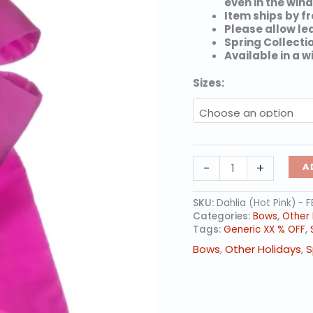
even in the wind
Item ships by fr
Please allow le
Spring Collecti
Available in a w
Sizes:
Dahlia
-
+
A
(Hot
Pink)
-
SKU:
Dahlia (Hot Pink) - 
Nylon
Categories:
Bows
,
Other 
Spring
Tags:
Generic XX % OFF
,
Collection
Bows
,
Other Holidays
,
S
Bows
quantity