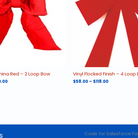
hina Red – 2 Loop Bow
Vinyl Flocked Finish – 4 Loop
Price
Price
0.00
$
58.00
–
$
118.00
range:
range:
This
$42.00
$58.00
product
through
through
has
$160.00
$118.00
multiple
variants.
The
options
may
Code for Salesforce Fo
s
be