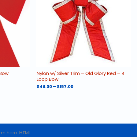
 Bow
Nylon w/ Silver Trim – Old Glory Red – 4
Loop Bow
Price
$
48.00
–
$
157.00
range:
This
$48.00
product
through
has
$157.00
multiple
variants.
The
options
rm here. HTML
may