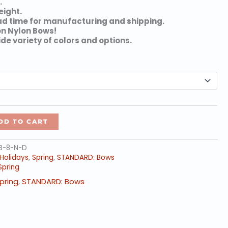
.
through
eight.
$119.06
ad time for manufacturing and shipping.
on Nylon Bows!
ide variety of colors and options.
DD TO CART
FB-8-N-D
Holidays
,
Spring
,
STANDARD: Bows
Spring
pring
,
STANDARD: Bows