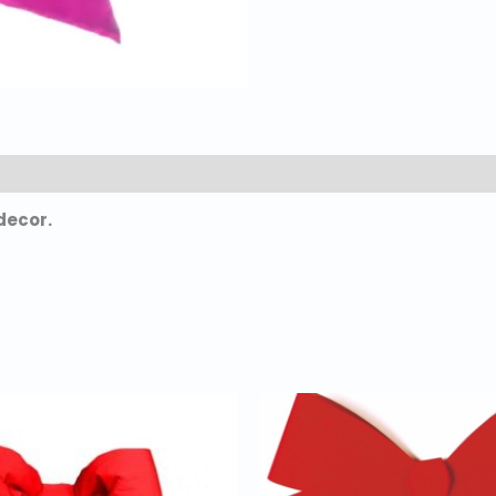
decor.