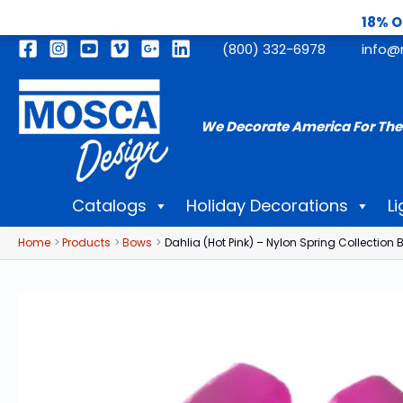
18% O
Skip
(800) 332-6978
info@
to
content
We Decorate America For The
Catalogs
Holiday Decorations
Li
Home
Products
Bows
Dahlia (Hot Pink) – Nylon Spring Collection