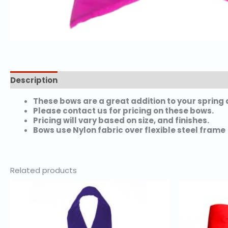
Description
Additional information
These bows are a great addition to your spring 
Please contact us for pricing on these bows.
Pricing will vary based on size, and finishes.
Bows use Nylon fabric over flexible steel frame
Related products