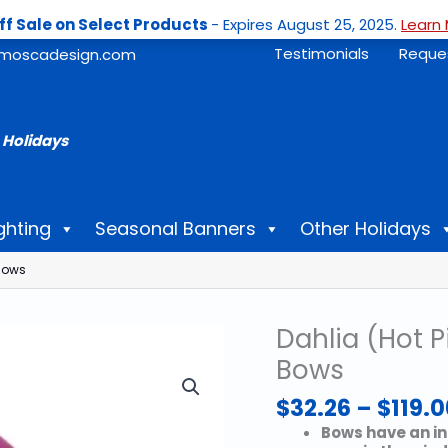
ff Sale on Select Products
- Expires August 25, 2025.
Learn 
Testimonials
Reque
moscadesign.com
 Holidays
ghting
Seasonal Banners
Other Holidays
 Bows
Dahlia (Hot P
Bows
$
32.26
–
$
119.0
Bows have an in