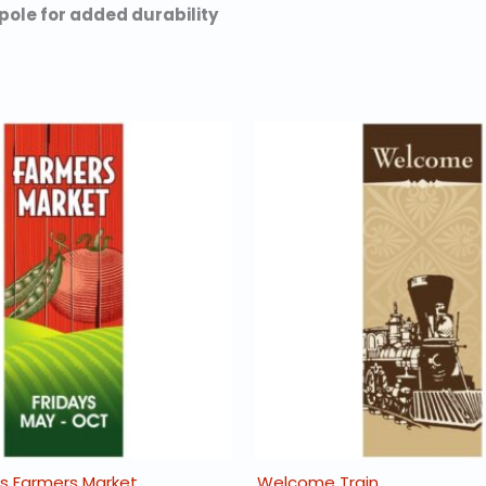
pole for added durability
 Farmers Market
Welcome Train