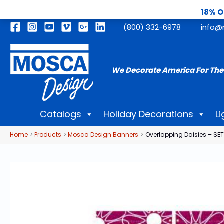
18% O
Skip
(800) 332-6978
info@
to
content
We Decorate America For The
Catalogs
Holiday Decorations
Li
Home
Products
Mosca Design Banners
Overlapping Daisies – SET