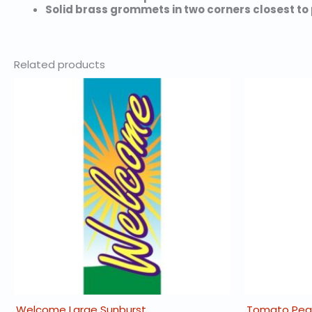
Solid brass grommets in two corners closest to 
Related products
Welcome Large Sunburst
Tomato Peas