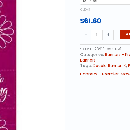
CLEAR
$
61.60
Overlapping
-
+
A
Daisies
-
SET
SKU:
K-23913-set-PV1
quantity
Categories:
Banners - Pr
Banners
Tags:
Double Banner
,
K
,
P
Banners - Premier
,
Mos