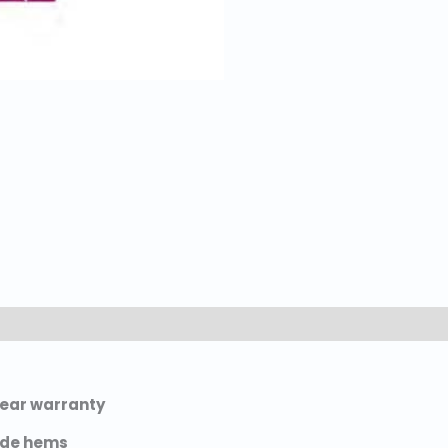
-year warranty
ide hems