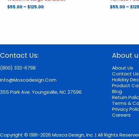
Price
$
55.00
–
$
125.00
$
55.00
–
$
12
range:
This
This
$55.00
product
product
through
has
has
$125.00
multiple
multiple
variants.
variants.
The
The
options
options
Contact Us:
About u
may
may
be
be
chosen
chosen
(800) 332-6798
About Us
on
on
Contact Us
the
the
Holiday Dec
Info@moscadesign.com
product
product
Product Ca
page
page
Blog
355 Park Ave.
Youngsville, NC 27596
Return Poli
Terms & Co
Privacy Poli
Careers
Copyright © 1981-2026 Mosca Design, Inc. | All Rights Reserve