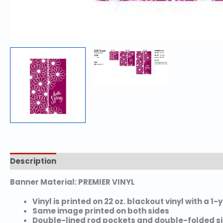
Description
Additional information
Banner Material: PREMIER VINYL
Vinyl is printed on 22 oz. blackout vinyl with a 1
Same image printed on both sides
Double-lined rod pockets and double-folded s