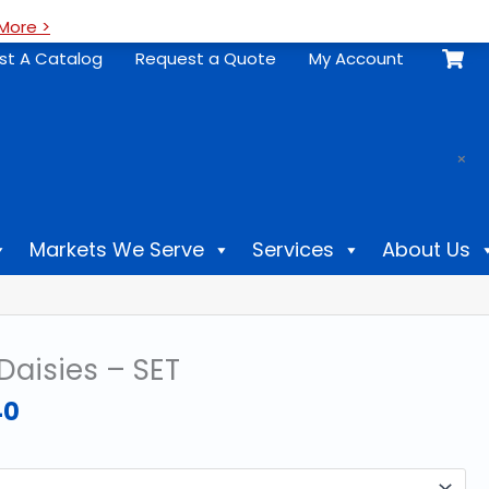
More >
st A Catalog
Request a Quote
My Account
.
×
Markets We Serve
Services
About Us
Daisies – SET
Price
40
range:
$61.60
through