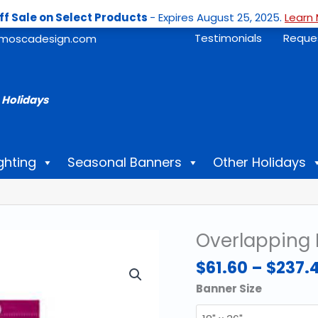
ff Sale on Select Products
- Expires August 25, 2025.
Learn 
Testimonials
Reque
moscadesign.com
 Holidays
ghting
Seasonal Banners
Other Holidays
Overlapping 
$
61.60
–
$
237.
Banner Size