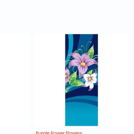
Purple Power Flowers