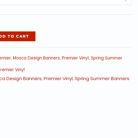
$237.40
DD TO CART
emier
,
Mosca Design Banners
,
Premier Vinyl
,
Spring Summer
remier Vinyl
ca Design Banners
,
Premier Vinyl
,
Spring Summer Banners