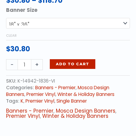
$
30.80
–
$
118.70
range:
Banner Size
$30.80
through
$118.70
CLEAR
$
30.80
Gold
-
+
ADD TO CART
Elegance
quantity
SKU:
K-14942-1836-VI
Categories:
Banners - Premier
,
Mosca Design
Banners
,
Premier Vinyl
,
Winter & Holiday Banners
Tags:
K
,
Premier Vinyl
,
Single Banner
Banners - Premier
,
Mosca Design Banners
,
Premier Vinyl
,
Winter & Holiday Banners