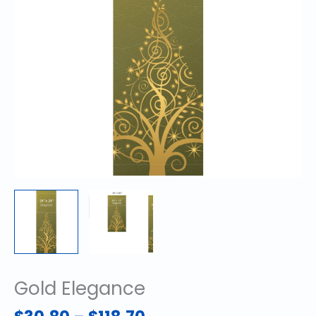
Gold Elegance
Price