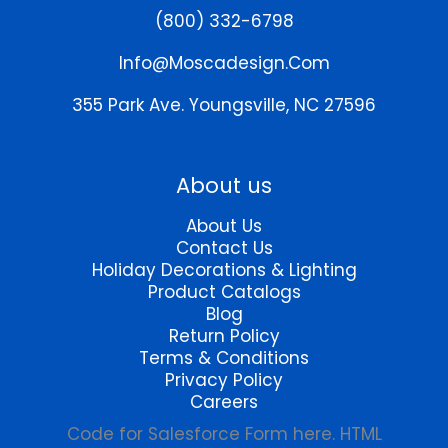
be
may
(800) 332-6798
chosen
be
on
chosen
Info@moscadesign.com
the
on
product
the
355 Park Ave.
Youngsville, NC 27596
page
product
page
About us
About Us
Contact Us
Holiday Decorations & Lighting
Product Catalogs
Blog
Return Policy
Terms & Conditions
Privacy Policy
Careers
Code for Salesforce Form here. HTML