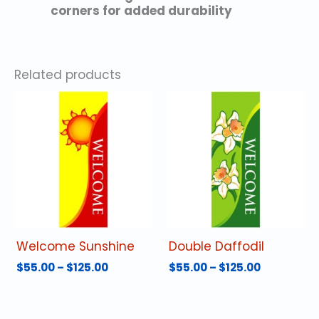
corners for added durability
Related products
Welcome Sunshine
Double Daffodil
Price
Price
$
55.00
–
$
125.00
$
55.00
–
$
125.00
range:
range:
This
This
$55.00
$55.00
product
product
through
through
has
has