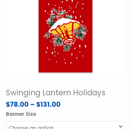
Swinging Lantern Holidays
Price
$
78.00
–
$
131.00
range:
Banner Size
$78.00
through
$131.00