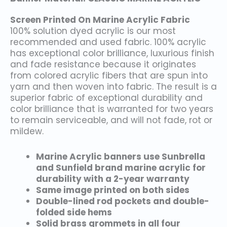
Screen Printed On Marine Acrylic Fabric
100% solution dyed acrylic is our most
recommended and used fabric. 100% acrylic
has exceptional color brilliance, luxurious finish
and fade resistance because it originates
from colored acrylic fibers that are spun into
yarn and then woven into fabric. The result is a
superior fabric of exceptional durability and
color brilliance that is warranted for two years
to remain serviceable, and will not fade, rot or
mildew.
Marine Acrylic banners use Sunbrella
and Sunfield brand marine acrylic for
durability with a 2-year warranty
Same image printed on both sides
Double-lined rod pockets and double-
folded side hems
Solid brass grommets in all four