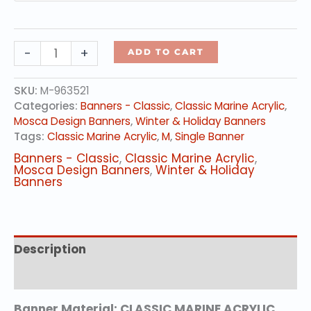
Swinging
-
+
ADD TO CART
Lantern
Holidays
SKU:
M-963521
quantity
Categories:
Banners - Classic
,
Classic Marine Acrylic
,
Mosca Design Banners
,
Winter & Holiday Banners
Tags:
Classic Marine Acrylic
,
M
,
Single Banner
Banners - Classic
,
Classic Marine Acrylic
,
Mosca Design Banners
,
Winter & Holiday
Banners
Description
Additional information
Banner Material: CLASSIC MARINE ACRYLIC