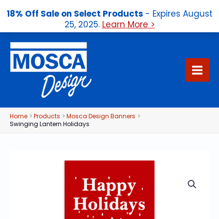
18% Off Sale on Select Products
- Expires August
25, 2025.
Learn More >
Skip
to
content
Home
Products
Mosca Design Banners
Swinging Lantern Holidays