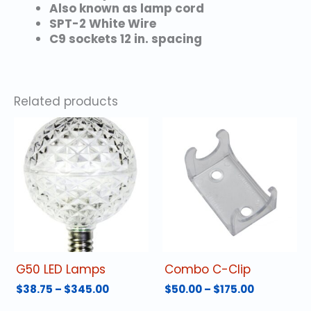
Also known as lamp cord
SPT-2 White Wire
C9 sockets 12 in. spacing
Related products
G50 LED Lamps
Combo C-Clip
Price
Price
$
38.75
–
$
345.00
$
50.00
–
$
175.00
range:
range:
This
This