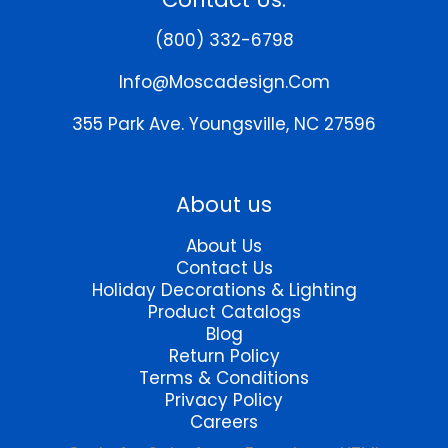
options
may
(800) 332-6798
be
chosen
Info@moscadesign.com
on
the
355 Park Ave.
Youngsville, NC 27596
product
page
About us
About Us
Contact Us
Holiday Decorations & Lighting
Product Catalogs
Blog
Return Policy
Terms & Conditions
Privacy Policy
Careers