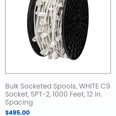
Bulk Socketed Spools, WHITE C9
Socket, SPT-2, 1000 Feet, 12 in.
Spacing
$
495.00