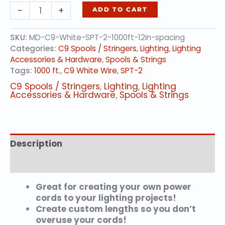
Bulk
-
+
ADD TO CART
Socketed
Spools,
SKU:
MD-C9-White-SPT-2-1000ft-12in-spacing
WHITE
Categories:
C9 Spools / Stringers
,
Lighting
,
Lighting
C9
Accessories & Hardware
,
Spools & Strings
Socket,
Tags:
1000 ft.
,
C9 White Wire
,
SPT-2
SPT-
2,
C9 Spools / Stringers
,
Lighting
,
Lighting
1000
Accessories & Hardware
,
Spools & Strings
Feet,
12
in.
Spacing
Description
quantity
Additional information
Great for creating your own power
cords to your lighting projects!
Create custom lengths so you don’t
overuse your cords!