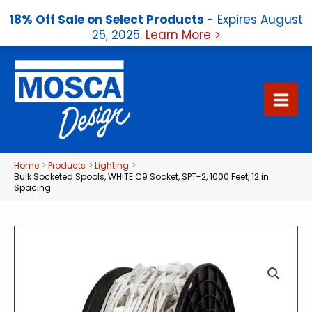
18% Off Sale on Select Products
- Expires August
25, 2025.
Learn More >
Skip
to
content
Home
Products
Lighting
Bulk Socketed Spools, WHITE C9 Socket, SPT-2, 1000 Feet, 12 in.
Spacing