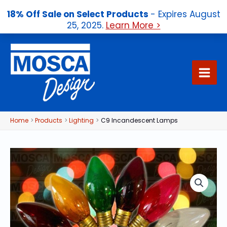
18% Off Sale on Select Products
- Expires August
25, 2025.
Learn More >
Skip
to
content
Home
Products
Lighting
C9 Incandescent Lamps