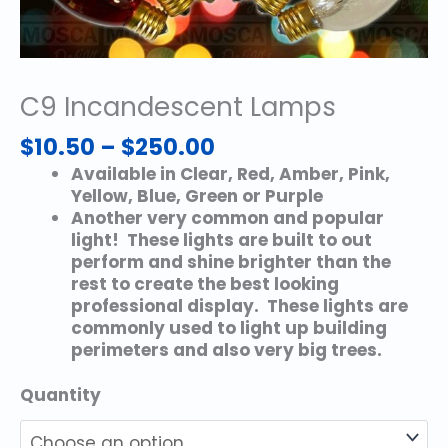
C9 Incandescent Lamps
Price
$
10.50
–
$
250.00
range:
Available in Clear, Red, Amber, Pink,
$10.50
Yellow, Blue, Green or Purple
through
Another very common and popular
$250.00
light! These lights are built to out
perform and shine brighter than the
rest to create the best looking
professional display. These lights are
commonly used to light up building
perimeters and also very big trees.
Quantity