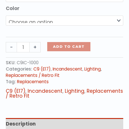
Color
C9
-
+
ADD TO CART
Incandescent
Lamps
SKU:
C9IC-1000
quantity
Categories:
C9 (E17)
,
Incandescent
,
Lighting
,
Replacements / Retro Fit
Tag:
Replacements
C9 (E17)
,
Incandescent
,
Lighting
,
Replacements
/ Retro Fit
Description