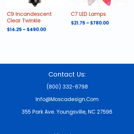
the
the
product
product
C9 Incandescent
C7 LED Lamps
page
page
Clear Twinkle
Price
$
21.75
–
$
780.00
range:
Price
$
14.25
–
$
490.00
This
$21.75
range:
This
product
through
$14.25
product
has
$780.00
through
has
multiple
$490.00
multiple
variants.
variants.
The
The
options
Contact Us:
options
may
may
be
(800) 332-6798
be
chosen
chosen
on
Info@moscadesign.com
on
the
the
product
355 Park Ave.
Youngsville, NC 27596
product
page
page