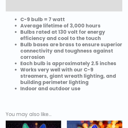
Additional information
C-9 bulb = 7 watt
Average lifetime of 3,000 hours
Bulbs rated at 130 volt for energy
efficiency and cool to the touch
Bulb bases are brass to ensure superior
connectivity and toughness against
corrosion
Each bulb is approximately 2.5 inches
Works very well with our C-9
streamers, giant wreath lighting, and
building perimeter lighting
Indoor and outdoor use
You may also like…