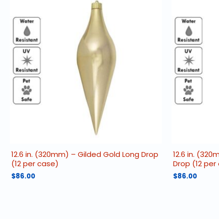
12.6 in. (320mm) – Gilded Gold Long Drop
12.6 in. (32
(12 per case)
Drop (12 per
$
86.00
$
86.00