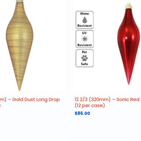
mm) – Gold Dust Long Drop
12 2/3 (320mm) – Sonic Red
)
(12 per case)
$
86.00