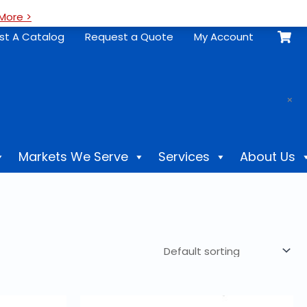
More >
st A Catalog
Request a Quote
My Account
.
×
Markets We Serve
Services
About Us