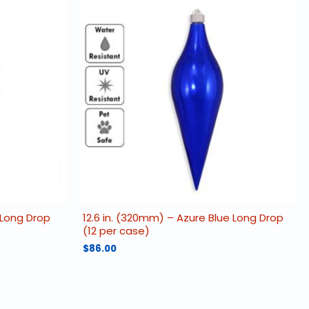
 Long Drop
12.6 in. (320mm) – Azure Blue Long Drop
(12 per case)
$
86.00