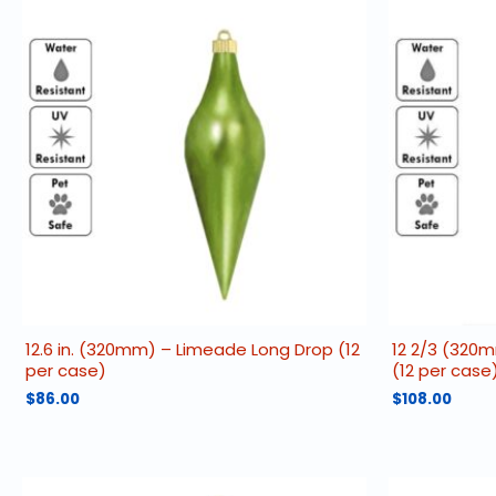
12.6 in. (320mm) – Limeade Long Drop (12
12 2/3 (320
per case)
(12 per case
$
86.00
$
108.00