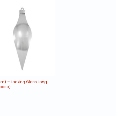
0mm) – Looking Glass Long
 case)