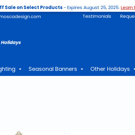
ff Sale on Select Products
- Expires August 25, 2025.
Learn 
Testimonials
Reque
moscadesign.com
 Holidays
ghting
Seasonal Banners
Other Holidays