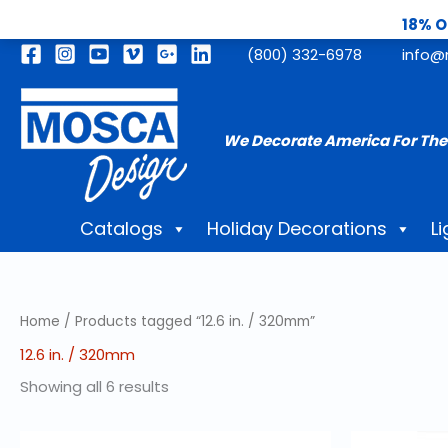
18% O
Skip
(800) 332-6978
info@
to
content
We Decorate America For The
Catalogs
Holiday Decorations
Li
Home
/ Products tagged “12.6 in. / 320mm”
12.6 in. / 320mm
Showing all 6 results